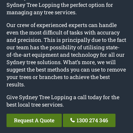
Sydney Tree Lopping the perfect option for
managing any tree services.
Our crew of experienced experts can handle
even the most difficult of tasks with accuracy
and precision. This is principally due to the fact
our team has the possibility of utilising state-
of-the-art equipment and technology for all our
Sydney tree solutions. What’s more, we will
suggest the best methods you can use to remove
your trees or branches to achieve the best
results.
Give Sydney Tree Lopping a call today for the
best local tree services.
Request A Quote
1300 274 346