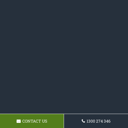
CONTACT US
1300 274 346