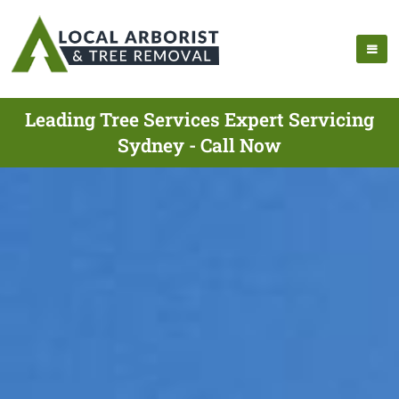
Leading Tree Services Expert Servicing
Sydney - Call Now