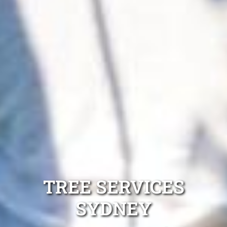
TREE SERVICES
SYDNEY