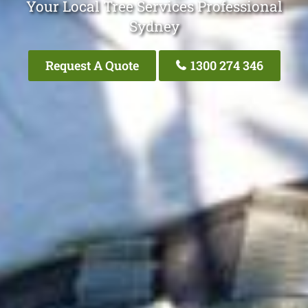
Your Local Tree Services Professional
Sydney
Request A Quote
1300 274 346