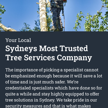
Your Local
Sydneys Most Trusted
Tree Services Company
The importance of picking a specialist cannot
be emphasized enough because it will save a lot
of time and is just much safer. We’re
credentialed specialists which have done so for
quite a while and stay highly equipped to offer
tree solutions in Sydney. We take pride in our
security measures and that is what makes