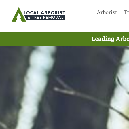
Arborist
T
Leading Arbo