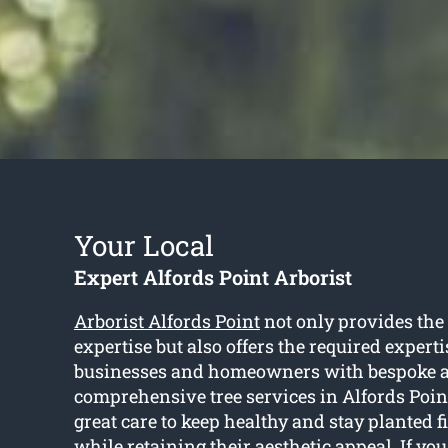
Your Local
Expert Alfords Point Arborist
Arborist Alfords Point
not only provides the
expertise but also offers the required experti
businesses and homeowners with bespoke 
comprehensive tree services in Alfords Poin
great care to keep healthy and stay planted f
while retaining their aesthetic appeal. If you