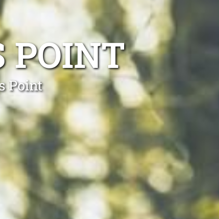
 POINT
s Point