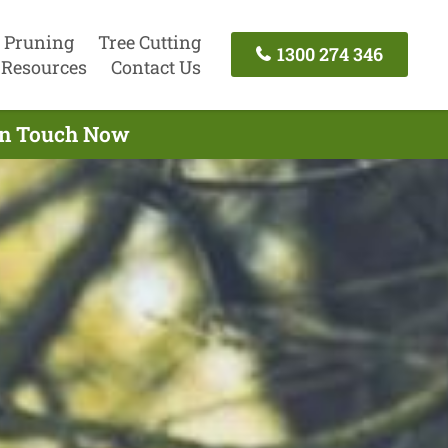
 Pruning
Tree Cutting
1300 274 346
Resources
Contact Us
 In Touch Now