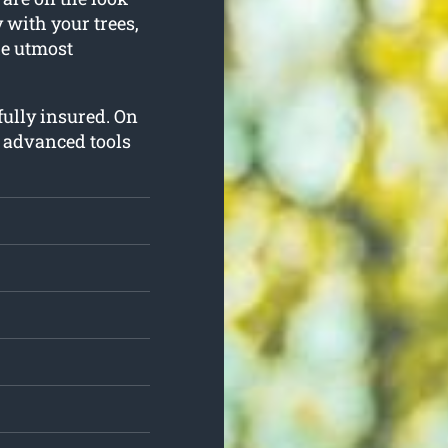
y with your trees,
he utmost
 fully insured. On
t advanced tools