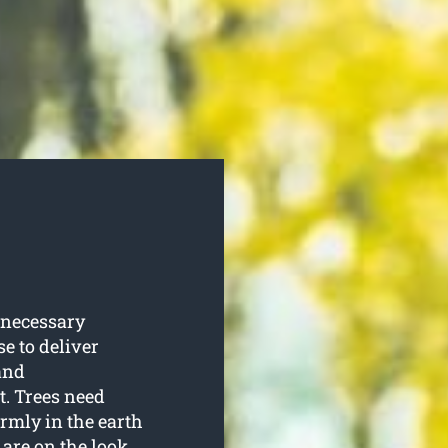
 necessary
se to deliver
and
t. Trees need
irmly in the earth
 are on the look