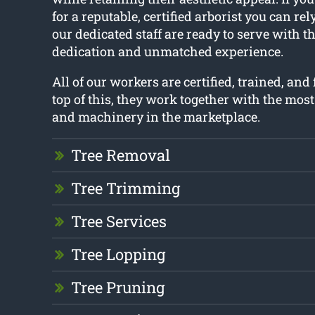
for a reputable, certified arborist you can rel
our dedicated staff are ready to serve with t
dedication and unmatched experience.
All of our workers are certified, trained, and
top of this, they work together with the mos
and machinery in the marketplace.
Tree Removal
Tree Trimming
Tree Services
Tree Lopping
Tree Pruning