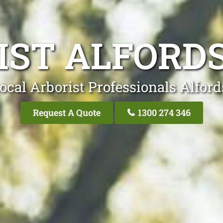
IST ALFORDS
ocal Arborist Professionals Alford
Request A Quote
1300 274 346