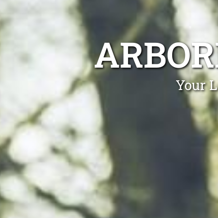
ARBOR
Your L