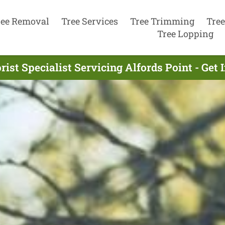
ree Removal
Tree Services
Tree Trimming
Tree
Tree Lopping
rist Specialist Servicing Alfords Point - Get