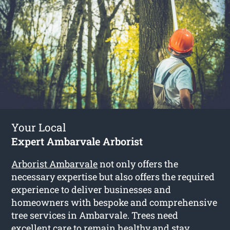
Your Local
Expert Ambarvale Arborist
Arborist Ambarvale
not only offers the
necessary expertise but also offers the required
experience to deliver businesses and
homeowners with bespoke and comprehensive
tree services in Ambarvale. Trees need
excellent care to remain healthy and stay