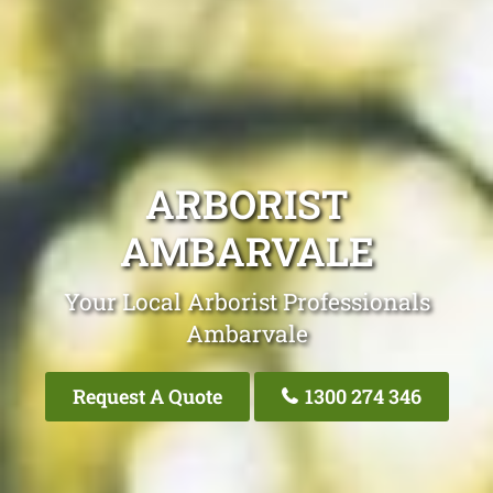
ARBORIST
AMBARVALE
Your Local Arborist Professionals
Ambarvale
Request A Quote
1300 274 346