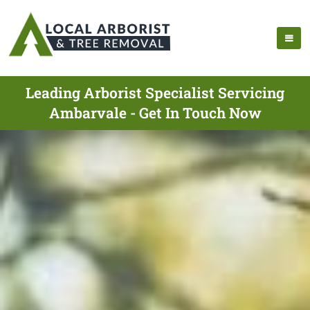
Leading Arborist Specialist Servicing
Ambarvale - Get In Touch Now