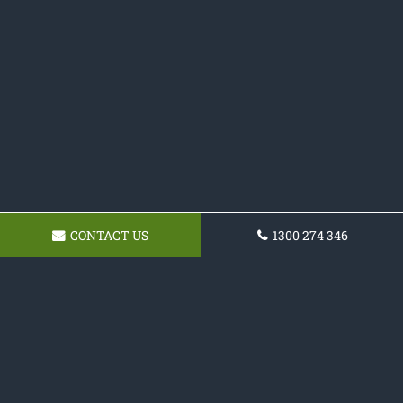
CONTACT US
1300 274 346