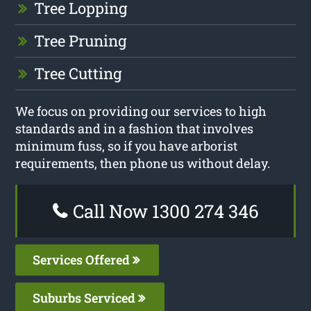
Tree Lopping
Tree Pruning
Tree Cutting
We focus on providing our services to high
standards and in a fashion that involves
minimum fuss, so if you have arborist
requirements, then phone us without delay.
Call Now 1300 274 346
Services Offered
Suburbs Serviced