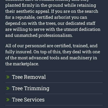
planted firmly in the ground while retaining
their aesthetic appeal. If you are on the search
for a reputable, certified arborist you can
depend on with the trees, our dedicated staff
are willing to serve with the utmost dedication
and unmatched professionalism.
All of our personnel are certified, trained, and
fully insured. On top of this, they deal with one
of the most advanced tools and machinery in
the marketplace.
Tree Removal
Tree Trimming
Tree Services