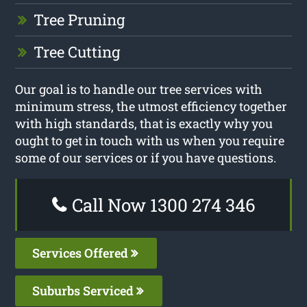
Tree Pruning
Tree Cutting
Our goal is to handle our tree services with
minimum stress, the utmost efficiency together
with high standards, that is exactly why you
ought to get in touch with us when you require
some of our services or if you have questions.
Call Now 1300 274 346
Services Offered
Suburbs Serviced