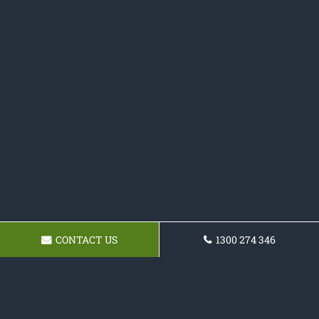
CONTACT US
1300 274 346