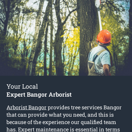
Your Local
Expert Bangor Arborist
Arborist Bangor
provides tree services Bangor
that can provide what you need, and this is
because of the experience our qualified team
has. Expert maintenance is essential in terms