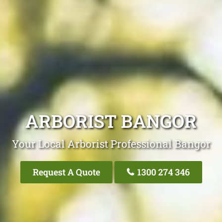
ARBORIST BANGOR
Your Local Arborist Professional Bangor
Request A Quote
1300 274 346