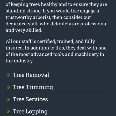
of keeping trees healthy and to ensure they are
standing strong. If you would like engage a
trustworthy arborist, then consider our
dedicated staff, who definitely are professional
and very skilled.
All our staff is certified, trained, and fully
insured. In addition to this, they deal with one
of the most advanced tools and machinery in
the industry.
Tree Removal
Tree Trimming
Tree Services
Tree Lopping