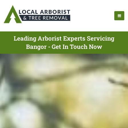
Leading Arborist Experts Servicing
Bangor - Get In Touch Now