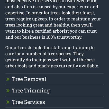
most effective tree services in Bardwell Park,
and also this is caused by our experience and
expertise. In order for trees look their finest,
trees require upkeep. In order to maintain your
trees looking great and healthy, then you’ll
want to hire a certified arborist you can trust,
and our business is 100% trustworthy.
Our arborists hold the skills and training to
care for a number of tree species. They
generally do their jobs well with all the best
arbor tools and machines currently available.
Tree Removal
Tree Trimming
Tree Services