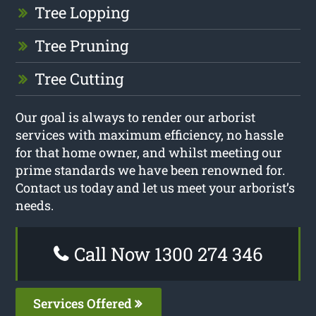
Tree Lopping
Tree Pruning
Tree Cutting
Our goal is always to render our arborist
services with maximum efficiency, no hassle
for that home owner, and whilst meeting our
prime standards we have been renowned for.
Contact us today and let us meet your arborist’s
needs.
Call Now 1300 274 346
Services Offered