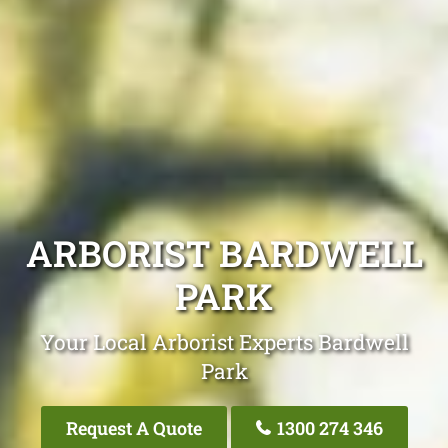
ARBORIST BARDWELL
PARK
Your Local Arborist Experts Bardwell
Park
Request A Quote
1300 274 346