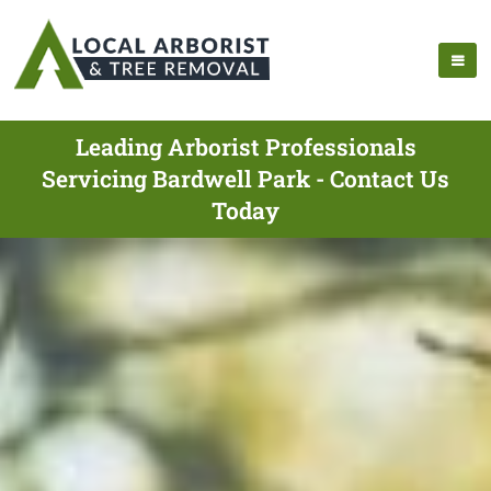
Leading Arborist Professionals
Servicing Bardwell Park - Contact Us
Today