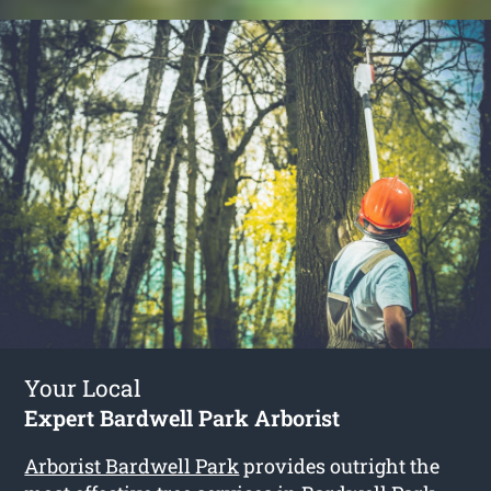
Your Local
Expert Bardwell Park Arborist
Arborist Bardwell Park
provides outright the