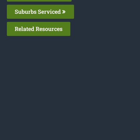
Suburbs Serviced
Related Resources