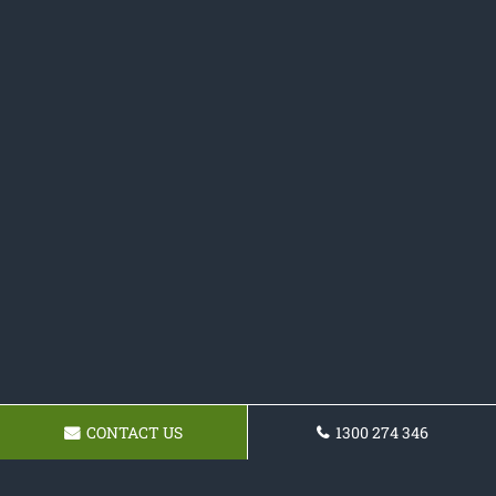
CONTACT US
1300 274 346