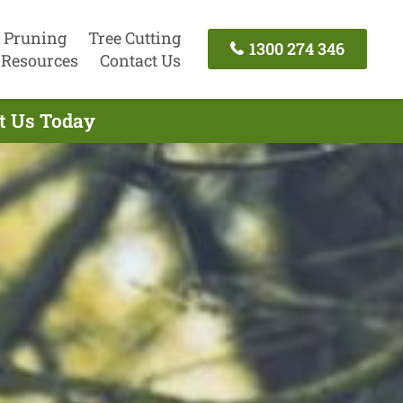
 Pruning
Tree Cutting
1300 274 346
Resources
Contact Us
ct Us Today