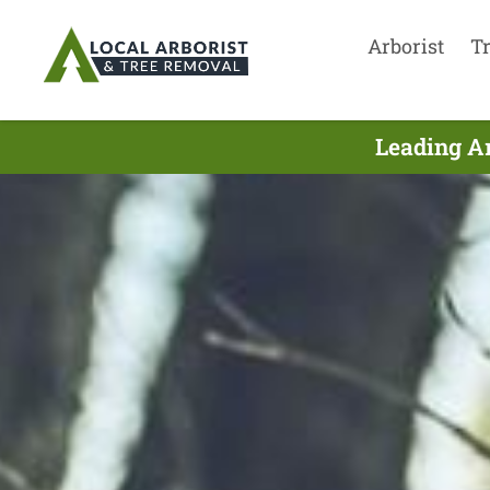
Arborist
T
Leading Ar