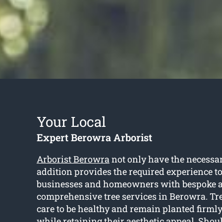
Your Local
Expert Berowra Arborist
Arborist Berowra
not only have the necessar
addition provides the required experience to
businesses and homeowners with bespoke 
comprehensive tree services in Berowra. Tre
care to be healthy and remain planted firmly
while retaining their aesthetic appeal. Shou