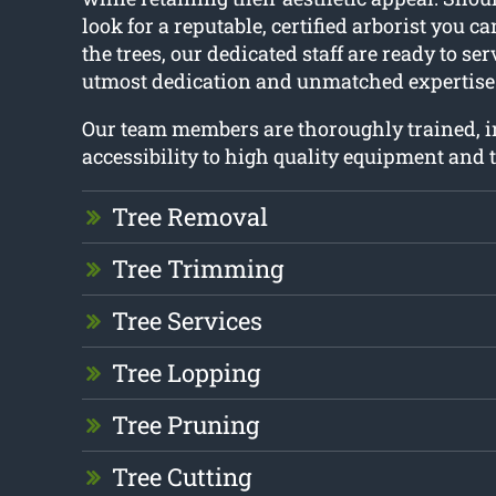
look for a reputable, certified arborist you 
the trees, our dedicated staff are ready to se
utmost dedication and unmatched expertise
Our team members are thoroughly trained, 
accessibility to high quality equipment and t
Tree Removal
Tree Trimming
Tree Services
Tree Lopping
Tree Pruning
Tree Cutting