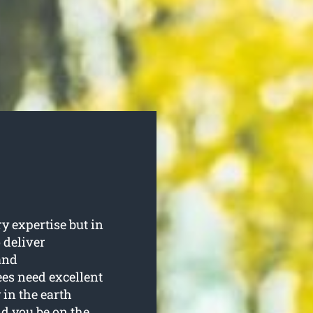
y expertise but in
 deliver
and
es need excellent
 in the earth
ld you be on the