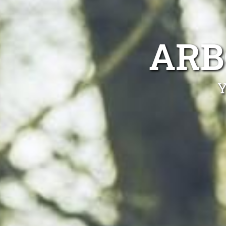
ARB
Y