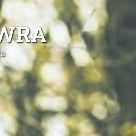
OWRA
ra