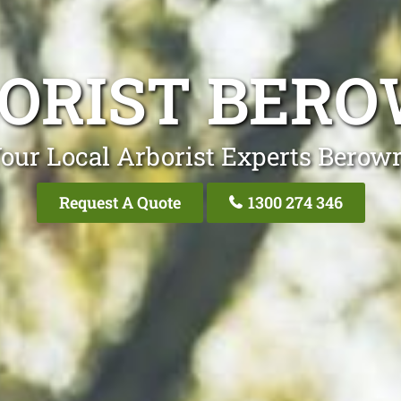
ORIST BER
our Local Arborist Experts Berow
Request A Quote
1300 274 346