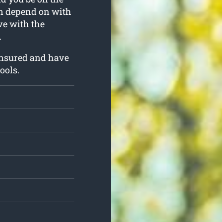
can depend on with
rve with the
.
insured and have
ools.