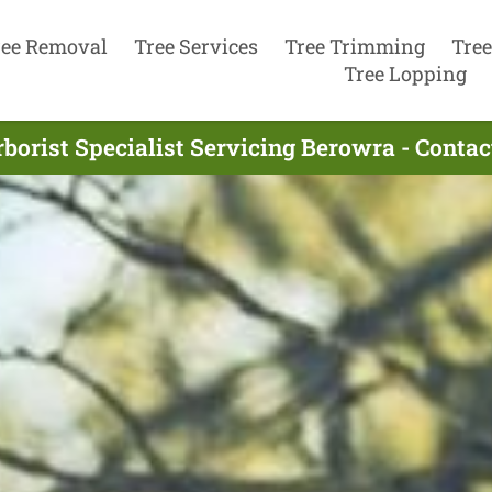
ree Removal
Tree Services
Tree Trimming
Tree
Tree Lopping
borist Specialist Servicing Berowra - Conta