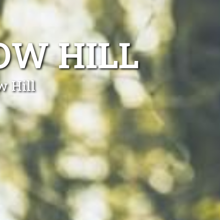
OW HILL
w Hill