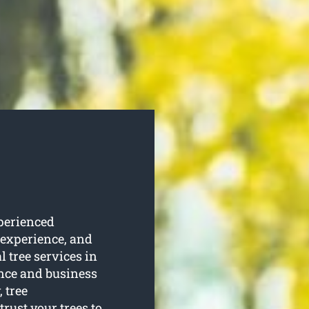
perienced
 experience, and
l tree services in
ence and business
 tree
rust your trees to