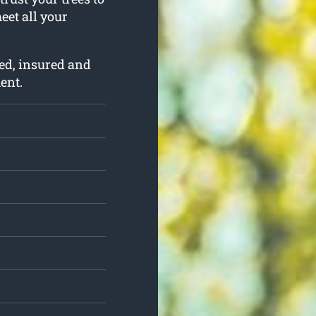
meet all your
ed, insured and
ent.