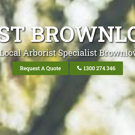
ST BROWNL
Local Arborist Specialist Brownlo
Request A Quote
1300 274 346