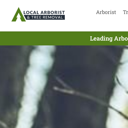
Arborist
T
Leading Arbo