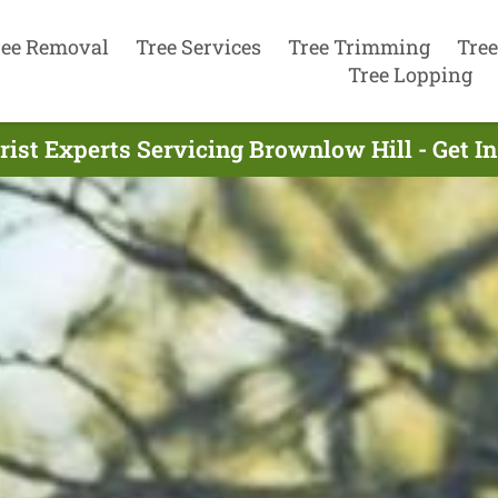
ree Removal
Tree Services
Tree Trimming
Tree
Tree Lopping
rist Experts Servicing Brownlow Hill - Get I