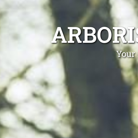
ARBORI
Your 