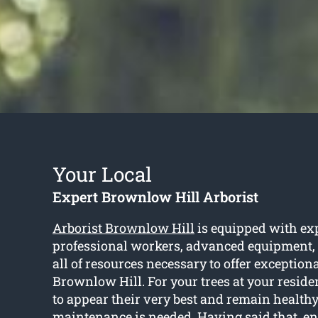
Your Local
Expert Brownlow Hill Arborist
Arborist Brownlow Hill
is equipped with ex
professional workers, advanced equipment,
all of resources necessary to offer exceptiona
Brownlow Hill. For your trees at your resid
to appear their very best and remain healthy,
maintenance is needed. Having said that, ent