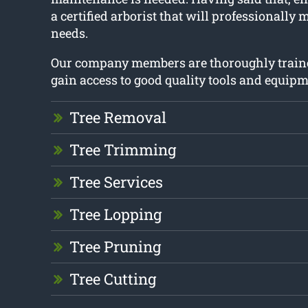
a certified arborist that will professionally 
needs.
Our company members are thoroughly train
gain access to good quality tools and equipm
Tree Removal
Tree Trimming
Tree Services
Tree Lopping
Tree Pruning
Tree Cutting