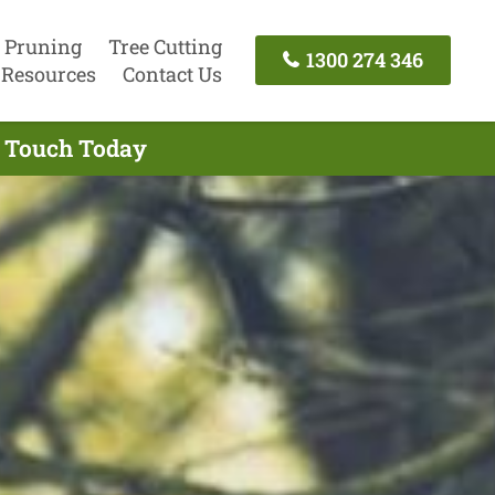
 Pruning
Tree Cutting
1300 274 346
Resources
Contact Us
n Touch Today