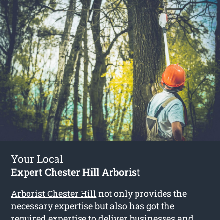
Your Local
Expert Chester Hill Arborist
Arborist Chester Hill
not only provides the
necessary expertise but also has got the
required expertise to deliver businesses and