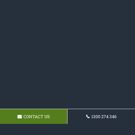
CONTACT US
1300 274 346