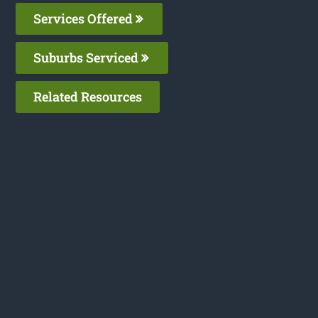
Services Offered
Suburbs Serviced
Related Resources