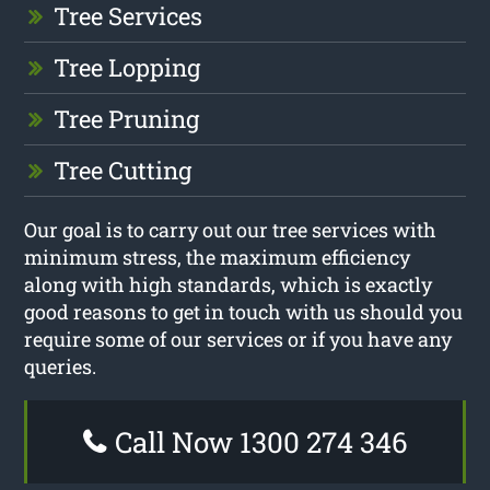
Tree Services
Tree Lopping
Tree Pruning
Tree Cutting
Our goal is to carry out our tree services with
minimum stress, the maximum efficiency
along with high standards, which is exactly
good reasons to get in touch with us should you
require some of our services or if you have any
queries.
Call Now 1300 274 346