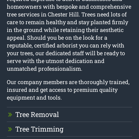
homeowners with bespoke and comprehensive
tree services in Chester Hill. Trees need lots of
care to remain healthy and stay planted firmly
in the ground while retaining their aesthetic
appeal. Should you be on the look for a
reputable, certified arborist you can rely with
your trees, our dedicated staff will be ready to
serve with the utmost dedication and
unmatched professionalism.
Our company members are thoroughly trained,
insured and get access to premium quality
equipment and tools.
Tree Removal
Tree Trimming