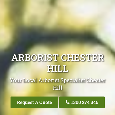
ARBORIST CHESTER
HILL
Your Local Arborist Specialist Chester
Hill
Request A Quote
1300 274 346