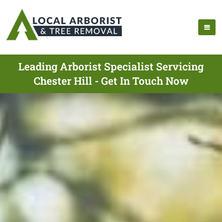
Leading Arborist Specialist Servicing
Chester Hill - Get In Touch Now