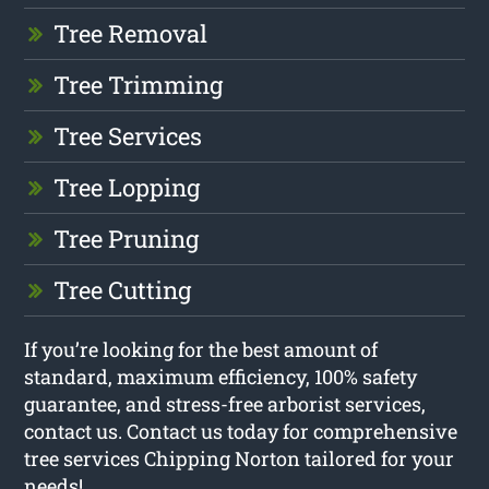
Tree Removal
Tree Trimming
Tree Services
Tree Lopping
Tree Pruning
Tree Cutting
If you’re looking for the best amount of
standard, maximum efficiency, 100% safety
guarantee, and stress-free arborist services,
contact us. Contact us today for comprehensive
tree services Chipping Norton tailored for your
needs!