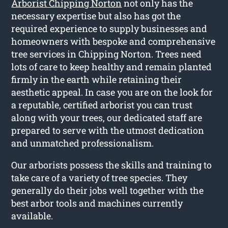
Arborist Chipping Norton
not only has the
necessary expertise but also has got the
required experience to supply businesses and
homeowners with bespoke and comprehensive
tree services in Chipping Norton. Trees need
lots of care to keep healthy and remain planted
firmly in the earth while retaining their
aesthetic appeal. In case you are on the look for
a reputable, certified arborist you can trust
along with your trees, our dedicated staff are
prepared to serve with the utmost dedication
and unmatched professionalism.
Our arborists possess the skills and training to
take care of a variety of tree species. They
generally do their jobs well together with the
best arbor tools and machines currently
available.