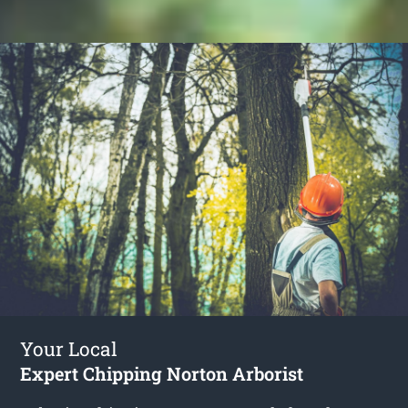
Your Local
Expert Chipping Norton Arborist