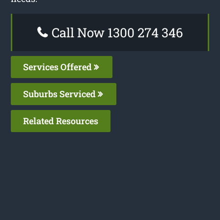
Call Now 1300 274 346
Services Offered
Suburbs Serviced
Related Resources