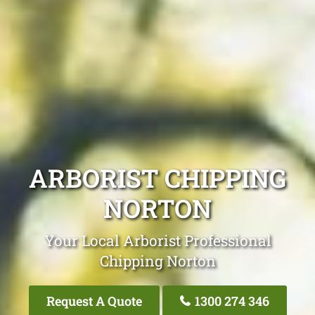
ARBORIST CHIPPING
NORTON
Your Local Arborist Professional
Chipping Norton
Request A Quote
1300 274 346