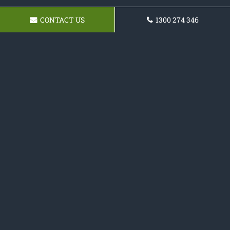
CONTACT US
1300 274 346