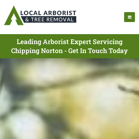
Leading Arborist Expert Servicing
Chipping Norton - Get In Touch Today