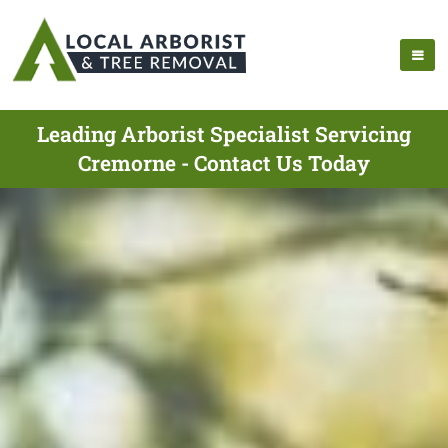
Leading Arborist Specialist Servicing
Cremorne - Contact Us Today