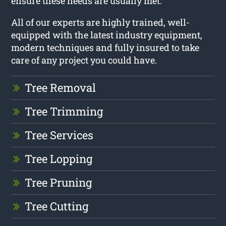
ensure these needs are usually met.
All of our experts are highly trained, well-
equipped with the latest industry equipment,
modern techniques and fully insured to take
care of any project you could have.
Tree Removal
Tree Trimming
Tree Services
Tree Lopping
Tree Pruning
Tree Cutting