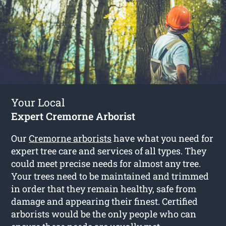
Your Local
Expert Cremorne Arborist
Our
Cremorne arborists
have what you need for
expert tree care and services of all types. They
could meet precise needs for almost any tree.
Your trees need to be maintained and trimmed
in order that they remain healthy, safe from
damage and appearing their finest. Certified
arborists would be the only people who can