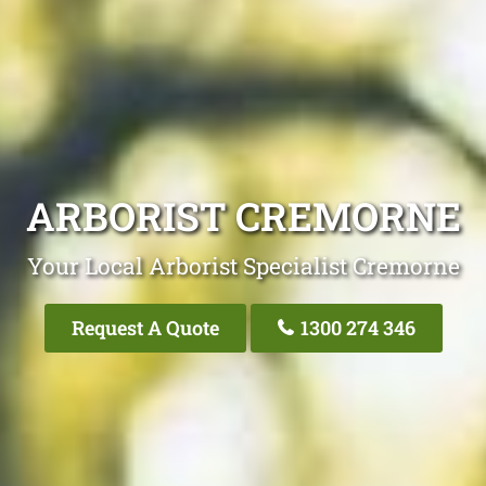
ARBORIST CREMORNE
Your Local Arborist Specialist Cremorne
Request A Quote
1300 274 346