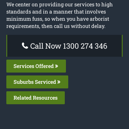
We center on providing our services to high
standards and in a manner that involves
minimum fuss, so when you have arborist
requirements, then call us without delay.
Call Now 1300 274 346
Services Offered
Suburbs Serviced
Related Resources