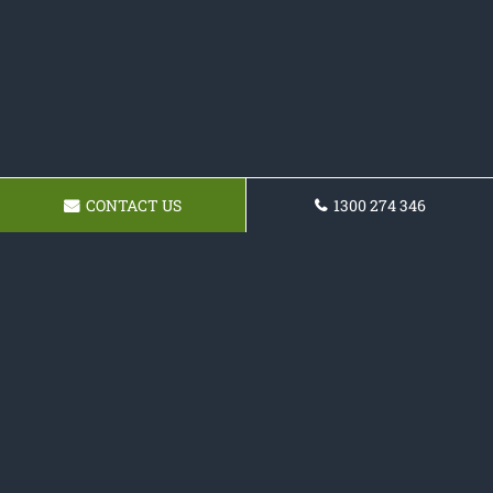
CONTACT US
1300 274 346