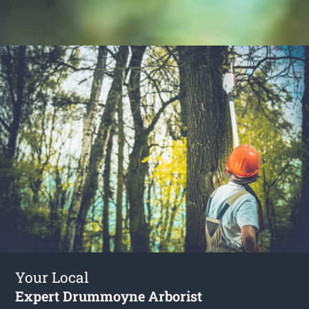
Your Local
Expert Drummoyne Arborist