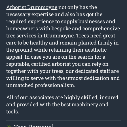
Arborist Drummoyne
not only has the
necessary expertise and also has got the
required experience to supply businesses and
homeowners with bespoke and comprehensive
tree services in Drummoyne. Trees need great
care to be healthy and remain planted firmly in
the ground while retaining their aesthetic
appeal. In case you are on the search for a
reputable, certified arborist you can rely on
together with your trees, our dedicated staff are
willing to serve with the utmost dedication and
unmatched professionalism.
All of our associates are highly skilled, insured
and provided with the best machinery and
tools.
Tree Removal