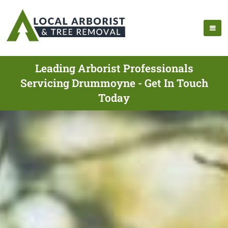
Leading Arborist Professionals
Servicing Drummoyne - Get In Touch
Today