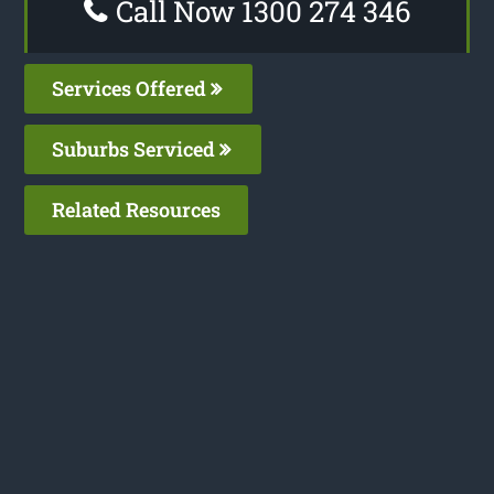
Call Now 1300 274 346
Services Offered
Suburbs Serviced
Related Resources