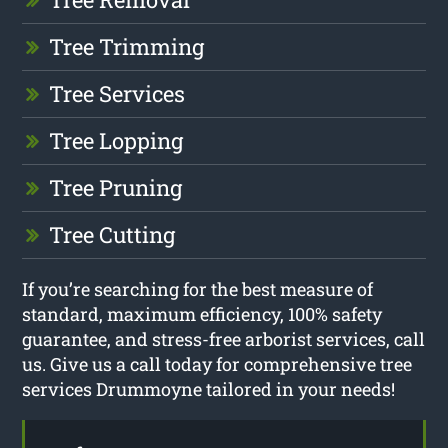
Tree Trimming
Tree Services
Tree Lopping
Tree Pruning
Tree Cutting
If you’re searching for the best measure of
standard, maximum efficiency, 100% safety
guarantee, and stress-free arborist services, call
us. Give us a call today for comprehensive tree
services Drummoyne tailored in your needs!