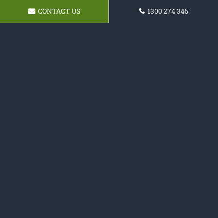
CONTACT US
1300 274 346