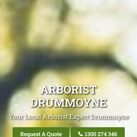
ARBORIST
DRUMMOYNE
Your Local Arborist Expert Drummoyne
Request A Quote
1300 274 346