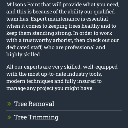
Milsons Point that will provide what you need,
and this is because of the ability our qualified
team has. Expert maintenance is essential
when it comes to keeping trees healthy and to
keep them standing strong. In order to work
with a trustworthy arborist, then check out our
dedicated staff, who are professional and
highly skilled.
All our experts are very skilled, well-equipped
with the most up-to-date industry tools,
modern techniques and fully insured to
manage any project you might have.
Tree Removal
Tree Trimming