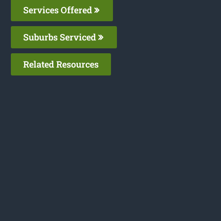
Services Offered
Suburbs Serviced
Related Resources