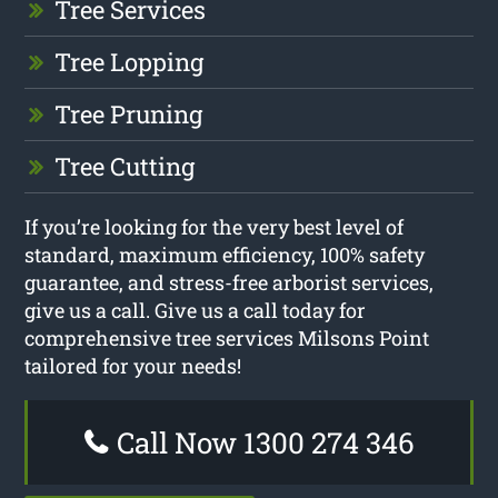
Tree Services
Tree Lopping
Tree Pruning
Tree Cutting
If you’re looking for the very best level of
standard, maximum efficiency, 100% safety
guarantee, and stress-free arborist services,
give us a call. Give us a call today for
comprehensive tree services Milsons Point
tailored for your needs!
Call Now 1300 274 346