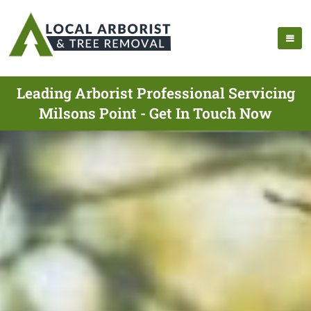
Leading Arborist Professional Servicing
Milsons Point - Get In Touch Now