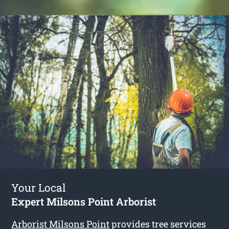
Your Local
Expert Milsons Point Arborist
Arborist Milsons Point
provides tree services