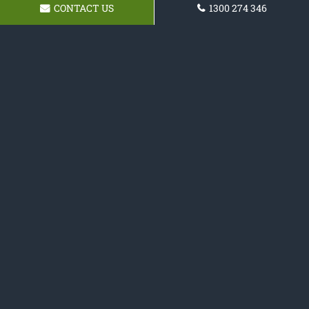
CONTACT US
1300 274 346