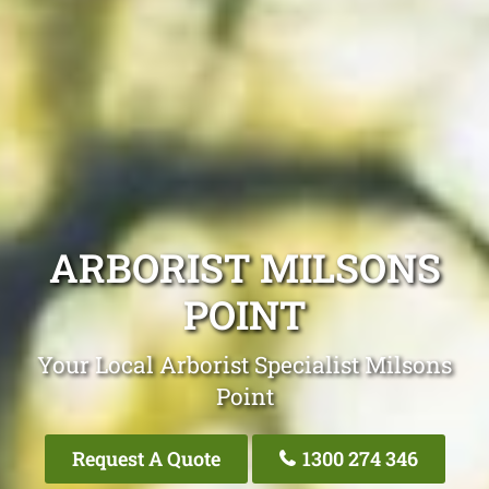
ARBORIST MILSONS
POINT
Your Local Arborist Specialist Milsons
Point
Request A Quote
1300 274 346