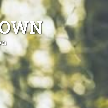
TOWN
wn