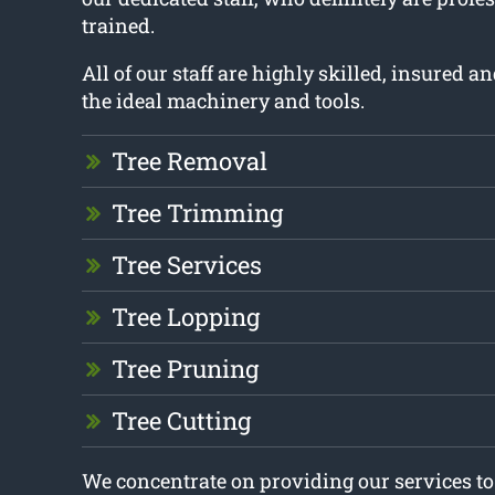
trained.
All of our staff are highly skilled, insured 
the ideal machinery and tools.
Tree Removal
Tree Trimming
Tree Services
Tree Lopping
Tree Pruning
Tree Cutting
We concentrate on providing our services t