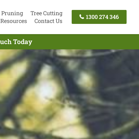
 Pruning
Tree Cutting
1300 274 346
Resources
Contact Us
Touch Today