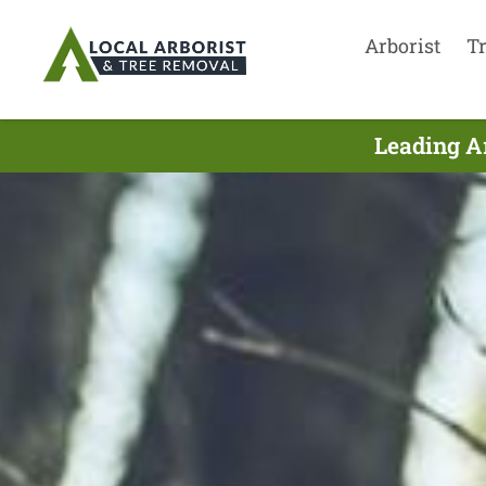
Arborist
T
Leading Ar