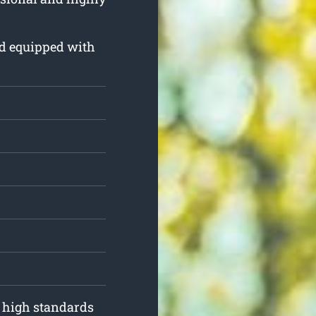
and equipped with
o high standards