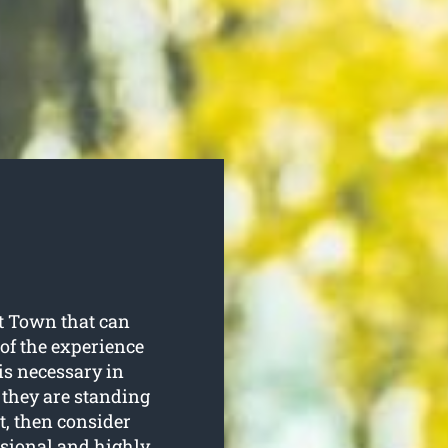
tt Town that can
of the experience
is necessary in
 they are standing
st, then consider
essional and highly