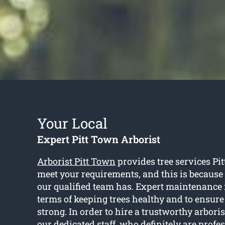
Your Local
Expert Pitt Town Arborist
Arborist Pitt Town
provides tree services Pi
meet your requirements, and this is because 
our qualified team has. Expert maintenance 
terms of keeping trees healthy and to ensure
strong. In order to hire a trustworthy arbori
our dedicated staff, who definitely are prof