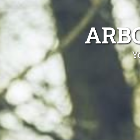
ARB
Y