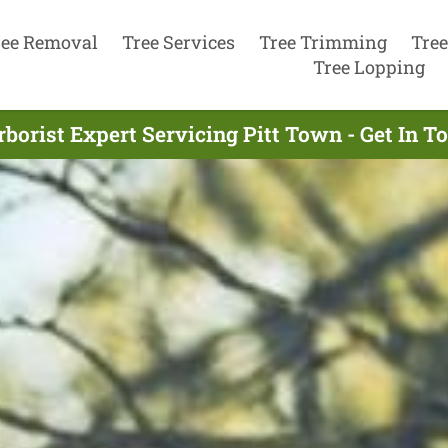
ree Removal
Tree Services
Tree Trimming
Tree
Tree Lopping
borist Expert Servicing Pitt Town - Get In 