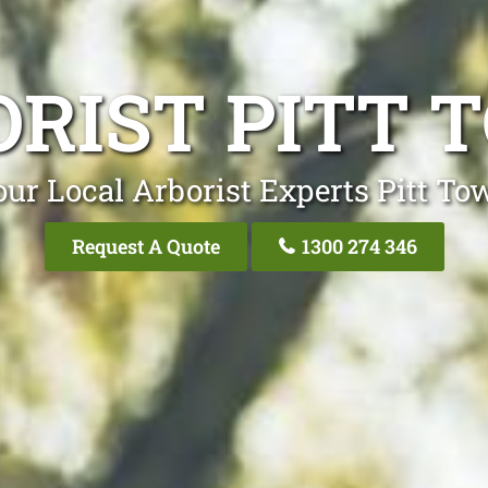
ORIST PITT 
our Local Arborist Experts Pitt To
Request A Quote
1300 274 346