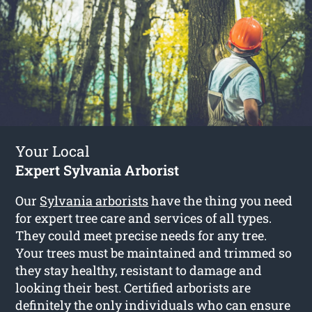
Your Local
Expert Sylvania Arborist
Our
Sylvania arborists
have the thing you need
for expert tree care and services of all types.
They could meet precise needs for any tree.
Your trees must be maintained and trimmed so
they stay healthy, resistant to damage and
looking their best. Certified arborists are
definitely the only individuals who can ensure