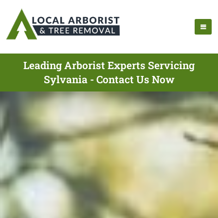
Leading Arborist Experts Servicing
Sylvania - Contact Us Now