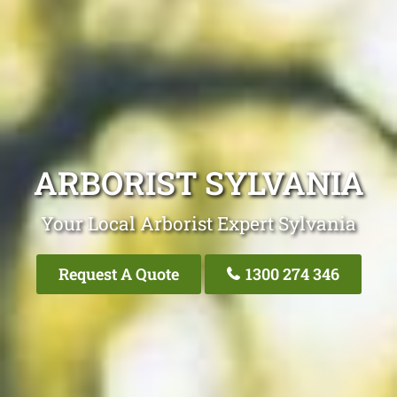
ARBORIST SYLVANIA
Your Local Arborist Expert Sylvania
Request A Quote
1300 274 346