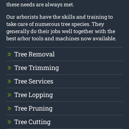
these needs are always met.
Our arborists have the skills and training to
take care of numerous tree species. They
generally do their jobs well together with the
best arbor tools and machines now available.
Tree Removal
Tree Trimming
Tree Services
Tree Lopping
Tree Pruning
Tree Cutting