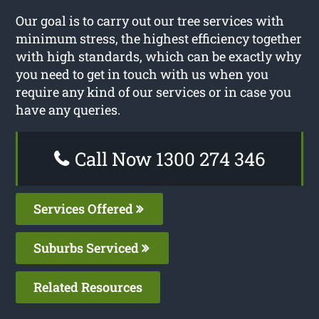
Our goal is to carry out our tree services with
minimum stress, the highest efficiency together
with high standards, which can be exactly why
you need to get in touch with us when you
require any kind of our services or in case you
have any queries.
Call Now 1300 274 346
Services Offered
Suburbs Serviced
Related Resources