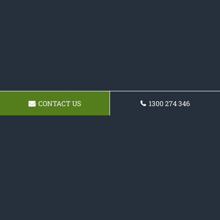
CONTACT US
1300 274 346