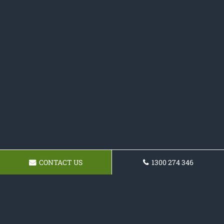
CONTACT US
1300 274 346