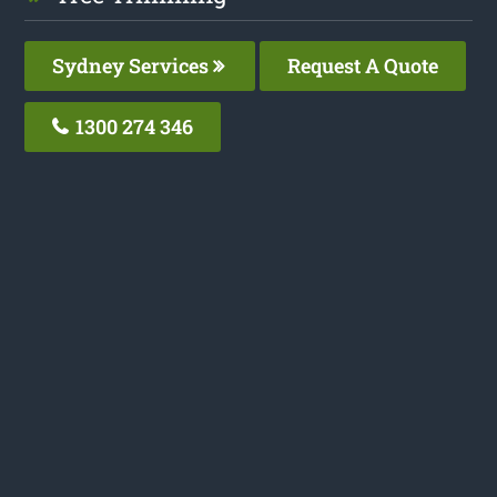
Sydney Services
Request A Quote
1300 274 346