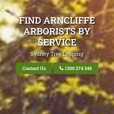
FIND ARNCLIFFE
ARBORISTS BY
SERVICE
Sydney Tree Lopping
Contact Us
1300 274 346