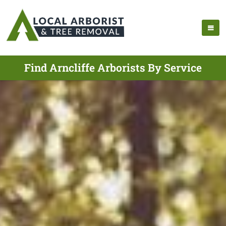
Find Arncliffe Arborists By Service