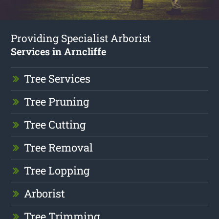
Providing Specialist Arborist
Services in Arncliffe
Tree Services
Tree Pruning
Tree Cutting
Tree Removal
Tree Lopping
Arborist
Tree Trimming