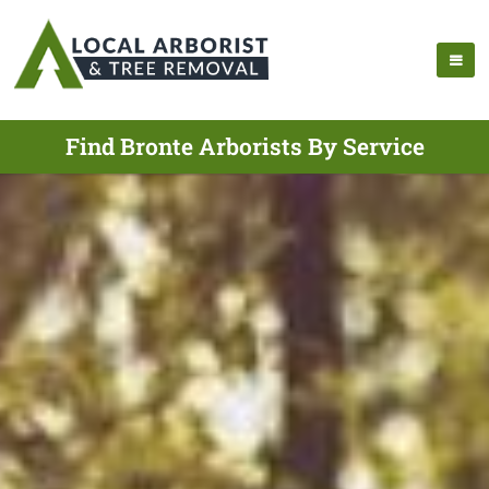
Find Bronte Arborists By Service