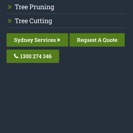
Tree Pruning
Tree Cutting
Sydney Services
Request A Quote
1300 274 346