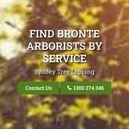
FIND BRONTE
ARBORISTS BY
SERVICE
Sydney Tree Lopping
Contact Us
1300 274 346