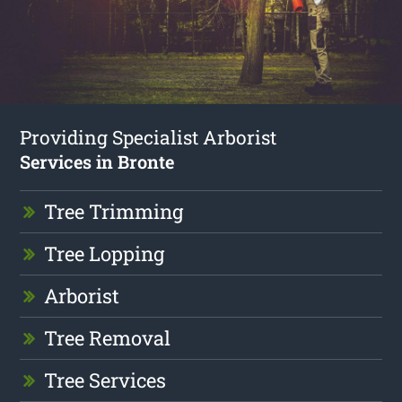
Providing Specialist Arborist
Services in Bronte
Tree Trimming
Tree Lopping
Arborist
Tree Removal
Tree Services