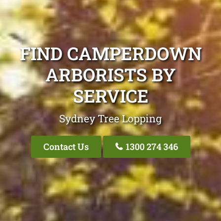
FIND CAMPERDOWN
ARBORISTS BY
SERVICE
Sydney Tree Lopping
Contact Us
1300 274 346