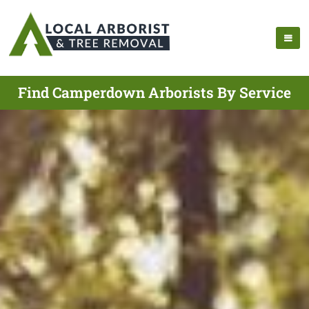
Find Camperdown Arborists By Service