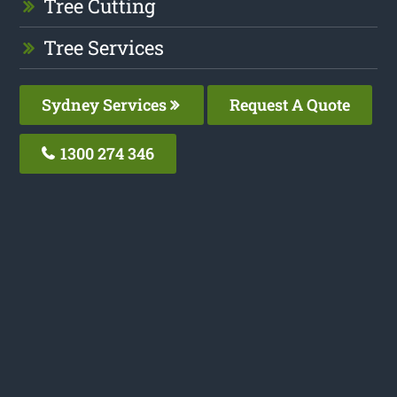
Tree Cutting
Tree Services
Sydney Services
Request A Quote
1300 274 346