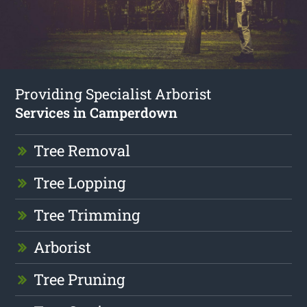
Providing Specialist Arborist
Services in Camperdown
Tree Removal
Tree Lopping
Tree Trimming
Arborist
Tree Pruning