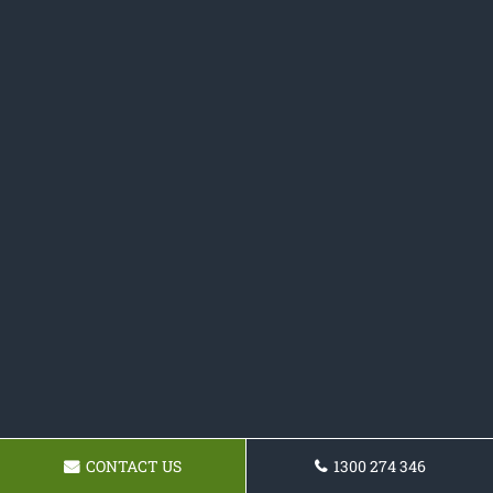
CONTACT US
1300 274 346