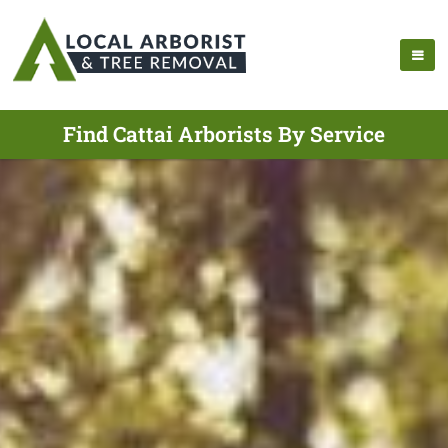
Find Cattai Arborists By Service