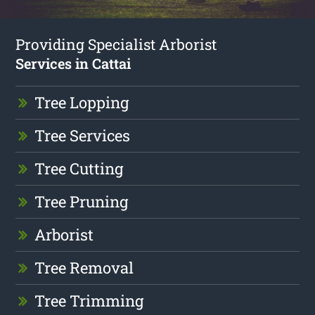
Providing Specialist Arborist
Services in Cattai
Tree Lopping
Tree Services
Tree Cutting
Tree Pruning
Arborist
Tree Removal
Tree Trimming