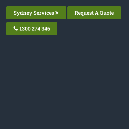
Sydney Services
Request A Quote
1300 274 346