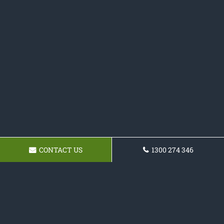
CONTACT US
1300 274 346