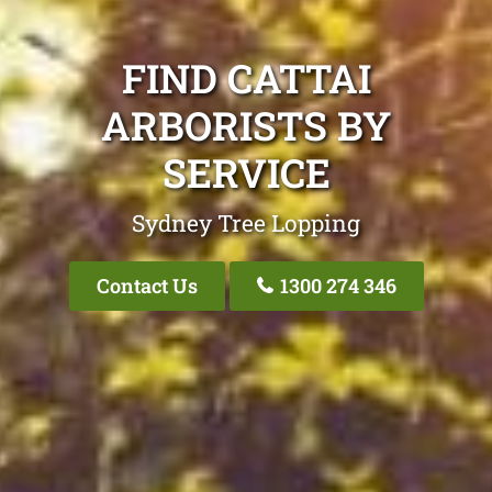
FIND CATTAI
ARBORISTS BY
SERVICE
Sydney Tree Lopping
Contact Us
1300 274 346