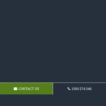
CONTACT US
1300 274 346