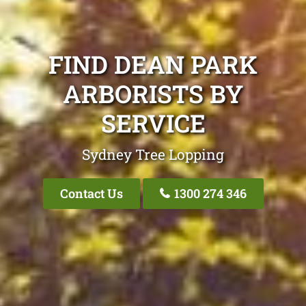
FIND DEAN PARK
ARBORISTS BY
SERVICE
Sydney Tree Lopping
Contact Us
1300 274 346