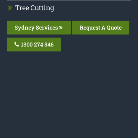
Tree Cutting
Sydney Services
Request A Quote
1300 274 346