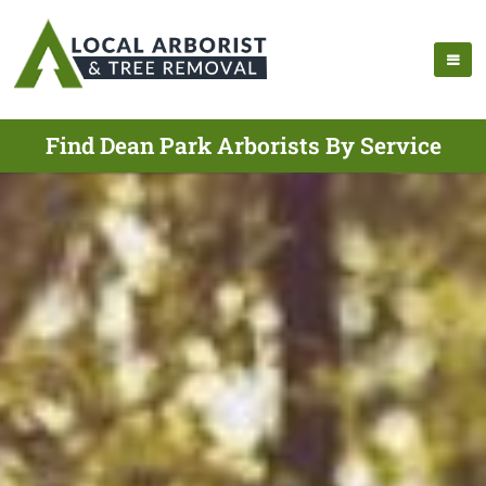
Find Dean Park Arborists By Service