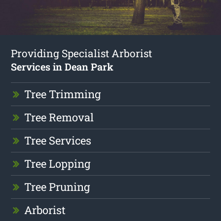
Providing Specialist Arborist
Services in Dean Park
Tree Trimming
Tree Removal
Tree Services
Tree Lopping
Tree Pruning
Arborist