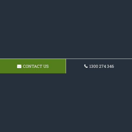
CONTACT US
1300 274 346