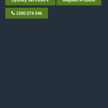
1300 274 346