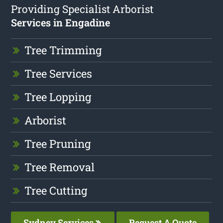
Providing Specialist Arborist
Services in Engadine
Tree Trimming
Tree Services
Tree Lopping
Arborist
Tree Pruning
Tree Removal
Tree Cutting
Sydney Services
Request A Quote