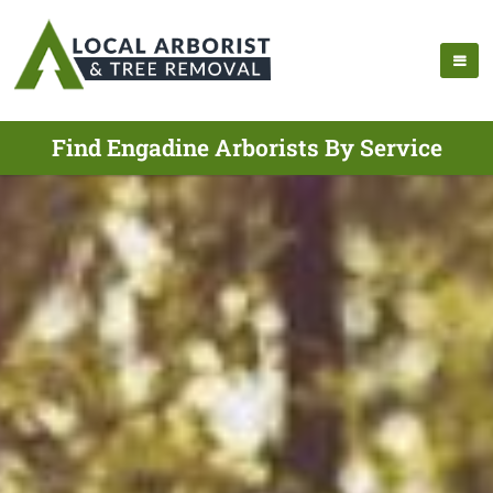
Find Engadine Arborists By Service