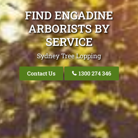
FIND ENGADINE
ARBORISTS BY
SERVICE
Sydney Tree Lopping
Contact Us
1300 274 346