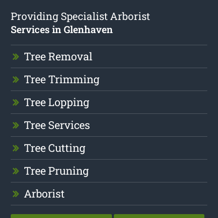
Providing Specialist Arborist
Services in Glenhaven
Tree Removal
Tree Trimming
Tree Lopping
Tree Services
Tree Cutting
Tree Pruning
Arborist