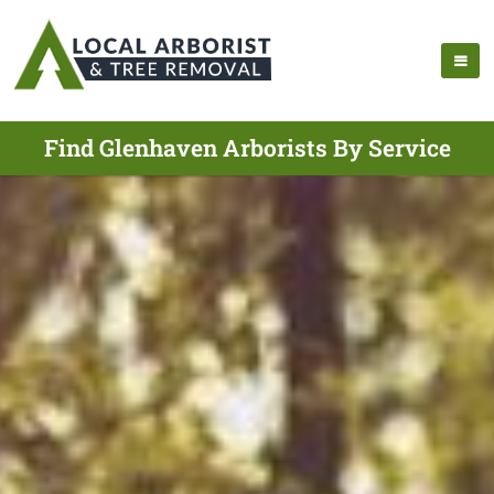
Find Glenhaven Arborists By Service