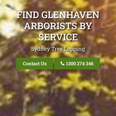
FIND GLENHAVEN
ARBORISTS BY
SERVICE
Sydney Tree Lopping
Contact Us
1300 274 346