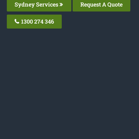
Sydney Services
Request A Quote
1300 274 346