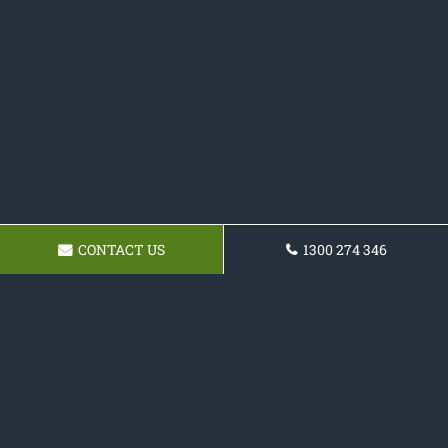
CONTACT US
1300 274 346