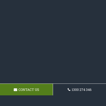
CONTACT US
1300 274 346