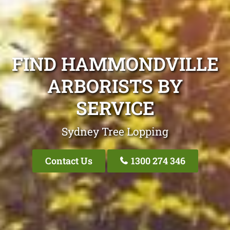
FIND HAMMONDVILLE
ARBORISTS BY
SERVICE
Sydney Tree Lopping
Contact Us
1300 274 346