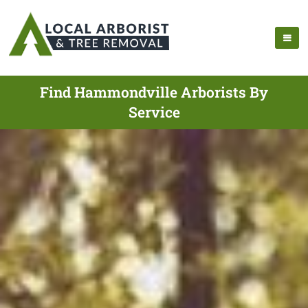
Find Hammondville Arborists By
Service