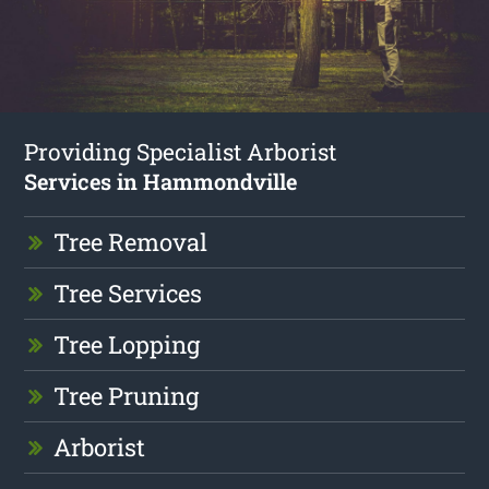
Providing Specialist Arborist
Services in Hammondville
Tree Removal
Tree Services
Tree Lopping
Tree Pruning
Arborist