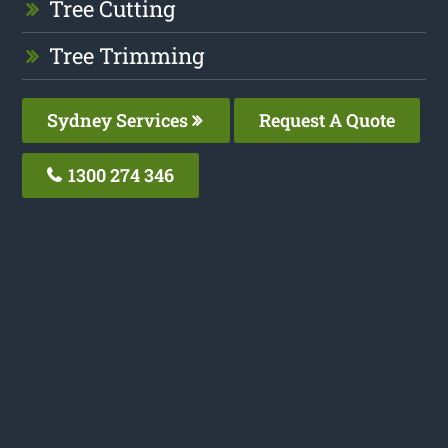
Tree Cutting
Tree Trimming
Sydney Services
Request A Quote
1300 274 346