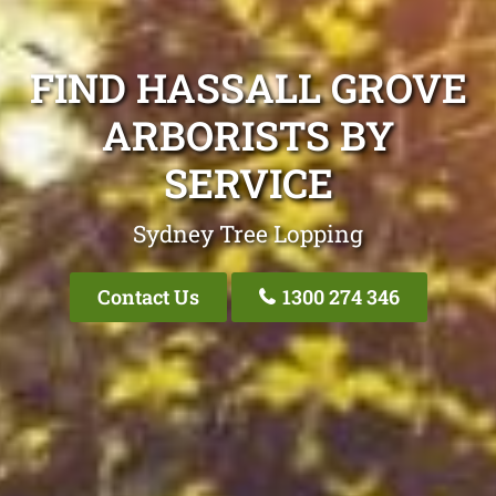
FIND HASSALL GROVE
ARBORISTS BY
SERVICE
Sydney Tree Lopping
Contact Us
1300 274 346