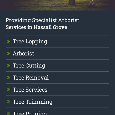
Providing Specialist Arborist
Services in Hassall Grove
Tree Lopping
Arborist
Tree Cutting
Tree Removal
Tree Services
Tree Trimming
Tree Pruning