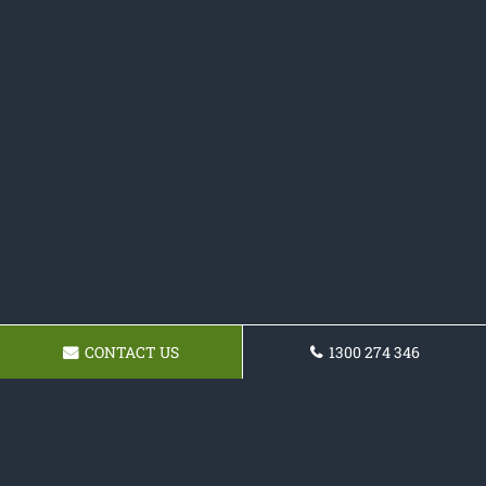
CONTACT US
1300 274 346