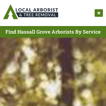
Find Hassall Grove Arborists By Service