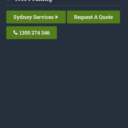
Sydney Services
Request A Quote
1300 274 346