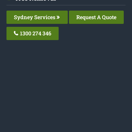
Sydney Services
Request A Quote
1300 274 346