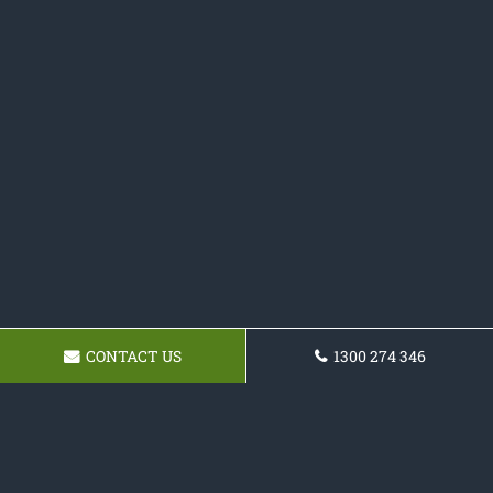
CONTACT US
1300 274 346