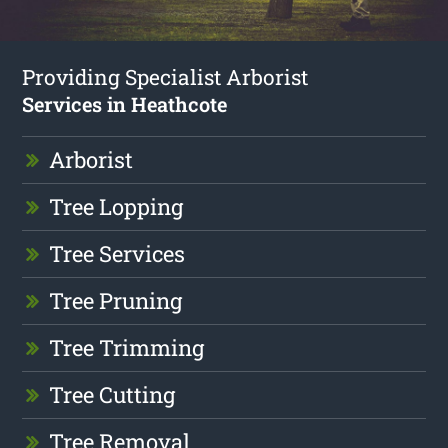
Providing Specialist Arborist
Services in Heathcote
Arborist
Tree Lopping
Tree Services
Tree Pruning
Tree Trimming
Tree Cutting
Tree Removal