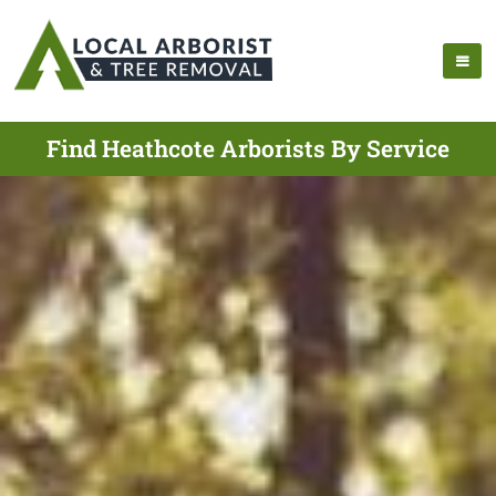
Find Heathcote Arborists By Service