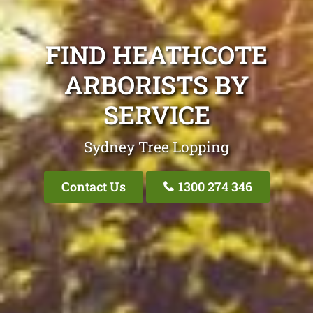
FIND HEATHCOTE
ARBORISTS BY
SERVICE
Sydney Tree Lopping
Contact Us
1300 274 346