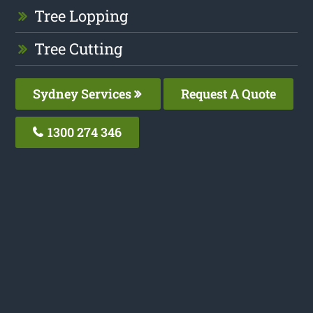
Tree Lopping
Tree Cutting
Sydney Services
Request A Quote
1300 274 346