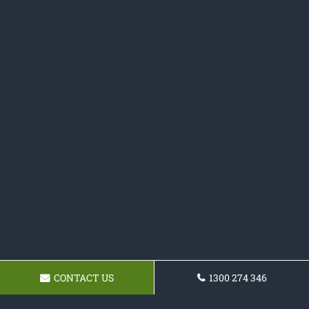
CONTACT US
1300 274 346