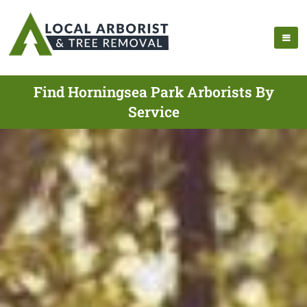
Find Horningsea Park Arborists By
Service