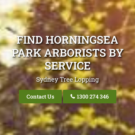
FIND HORNINGSEA
PARK ARBORISTS BY
SERVICE
Sydney Tree Lopping
Contact Us
1300 274 346