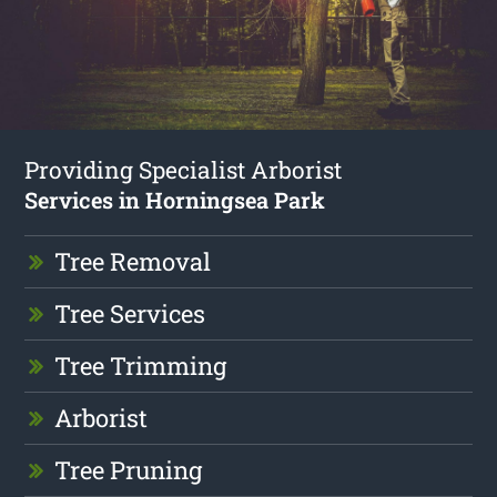
Providing Specialist Arborist
Services in Horningsea Park
Tree Removal
Tree Services
Tree Trimming
Arborist
Tree Pruning