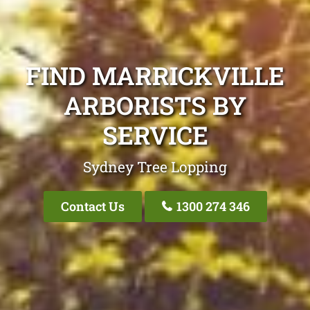
FIND MARRICKVILLE
ARBORISTS BY
SERVICE
Sydney Tree Lopping
Contact Us
1300 274 346