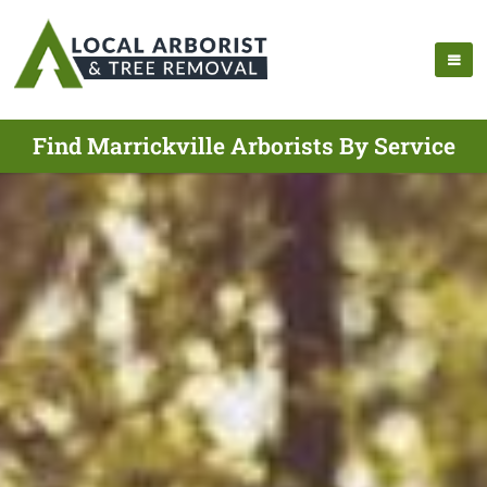
Find Marrickville Arborists By Service