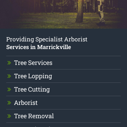
Providing Specialist Arborist
Services in Marrickville
Tree Services
Tree Lopping
Tree Cutting
Arborist
Tree Removal