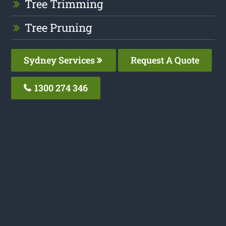
Tree Trimming
Tree Pruning
Sydney Services
Request A Quote
1300 274 346