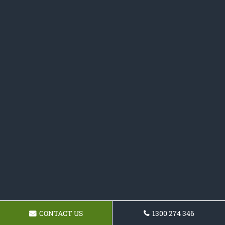
CONTACT US
1300 274 346