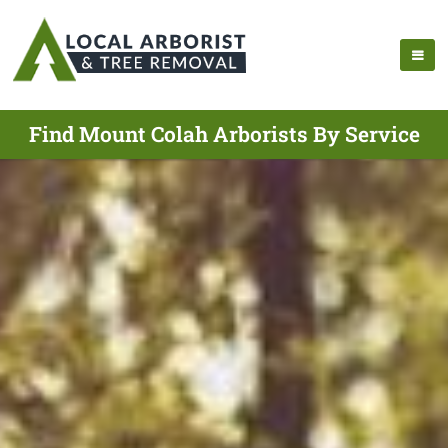
Find Mount Colah Arborists By Service