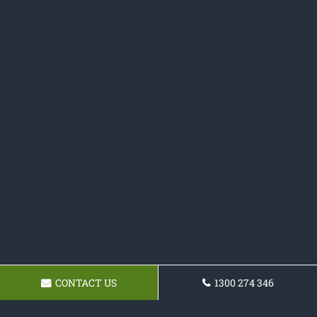
CONTACT US
1300 274 346