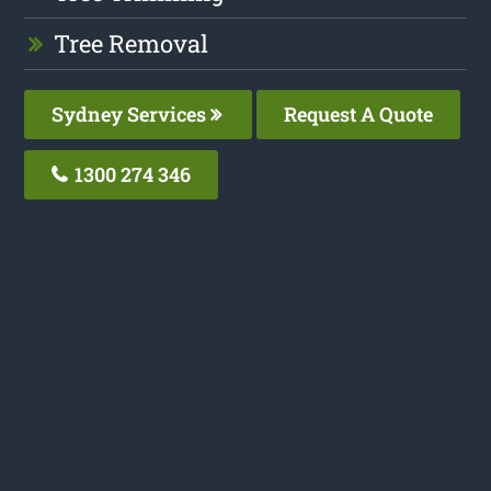
Tree Removal
Sydney Services
Request A Quote
1300 274 346