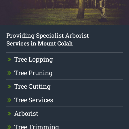
Providing Specialist Arborist
Services in Mount Colah
Tree Lopping
Tree Pruning
Tree Cutting
Tree Services
Arborist
Tree Trimming