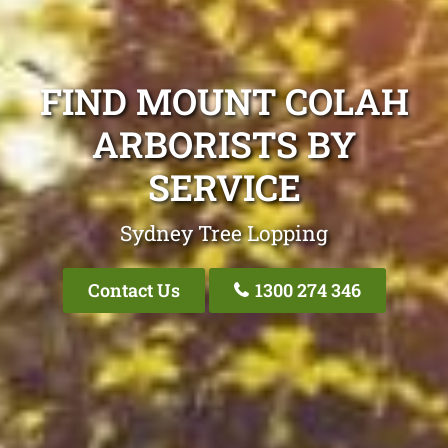
FIND MOUNT COLAH
ARBORISTS BY
SERVICE
Sydney Tree Lopping
Contact Us
1300 274 346