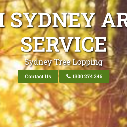
H SYDNEY AR
SERVICE
Sydney Tree Lopping
Contact Us
1300 274 346