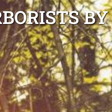
BORISTS BY