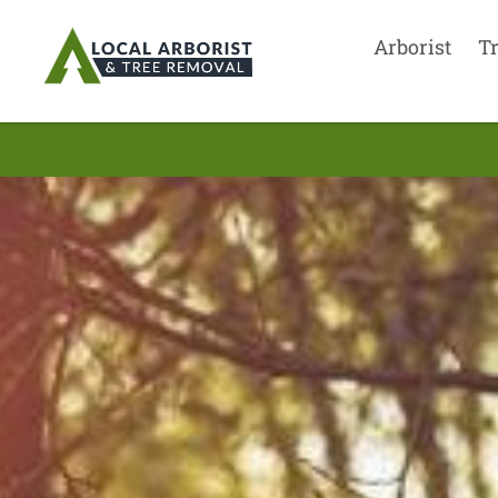
Arborist
T