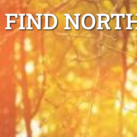
FIND NORT