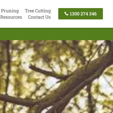
 Pruning
Tree Cutting
1300 274 346
Resources
Contact Us