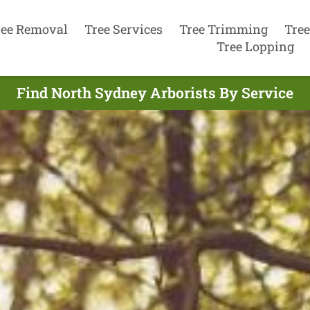
ree Removal
Tree Services
Tree Trimming
Tree
Tree Lopping
Find North Sydney Arborists By Service