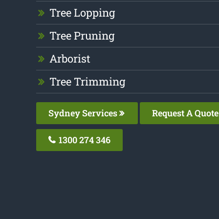
Tree Lopping
Tree Pruning
Arborist
Tree Trimming
Sydney Services
Request A Quote
1300 274 346