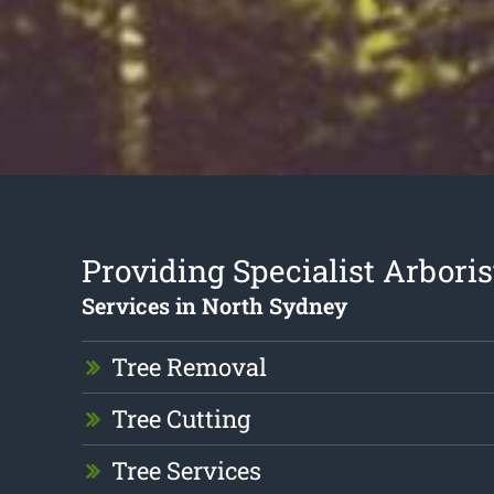
Providing Specialist Arboris
Services in North Sydney
Tree Removal
Tree Cutting
Tree Services