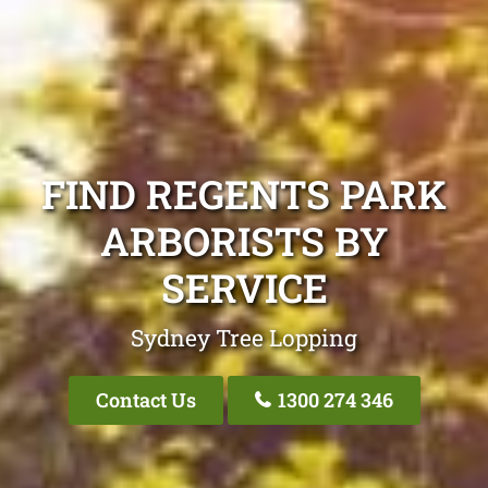
FIND REGENTS PARK
ARBORISTS BY
SERVICE
Sydney Tree Lopping
Contact Us
1300 274 346