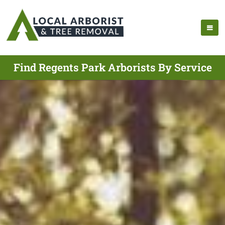
Find Regents Park Arborists By Service