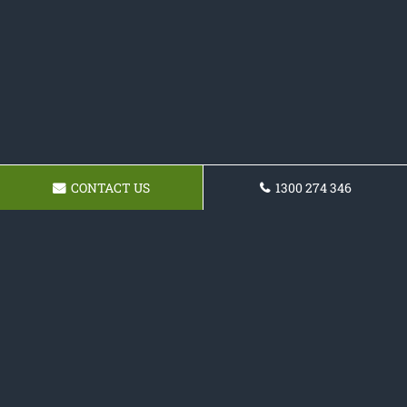
CONTACT US
1300 274 346