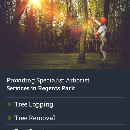
Providing Specialist Arborist
Services in Regents Park
Tree Lopping
Tree Removal