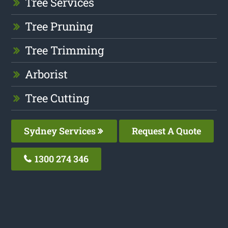
Tree Services
Tree Pruning
Tree Trimming
Arborist
Tree Cutting
Sydney Services
Request A Quote
1300 274 346