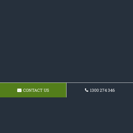
CONTACT US
1300 274 346