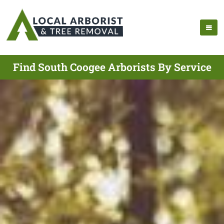
Find South Coogee Arborists By Service