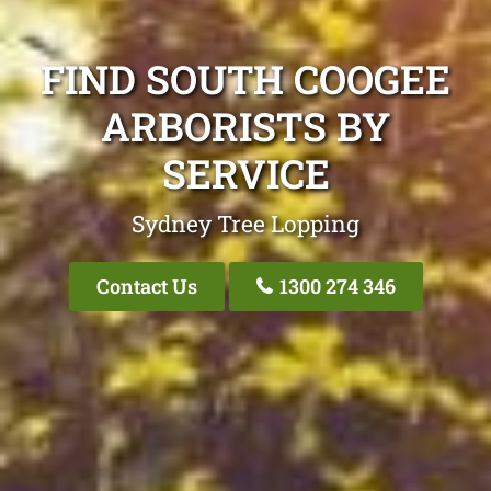
FIND SOUTH COOGEE
ARBORISTS BY
SERVICE
Sydney Tree Lopping
Contact Us
1300 274 346