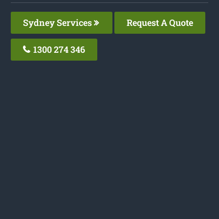
Sydney Services
Request A Quote
1300 274 346