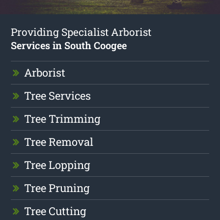
Providing Specialist Arborist
Services in South Coogee
Arborist
Tree Services
Tree Trimming
Tree Removal
Tree Lopping
Tree Pruning
Tree Cutting