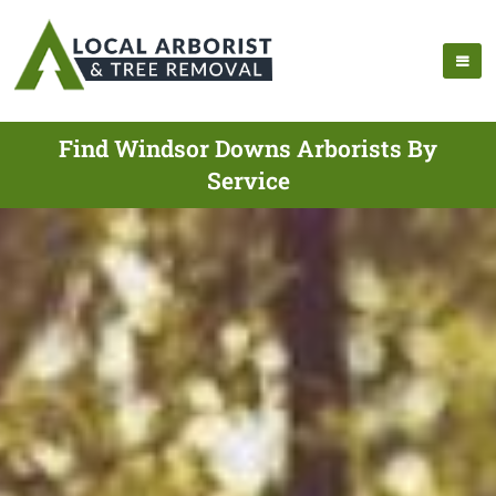
Find Windsor Downs Arborists By
Service