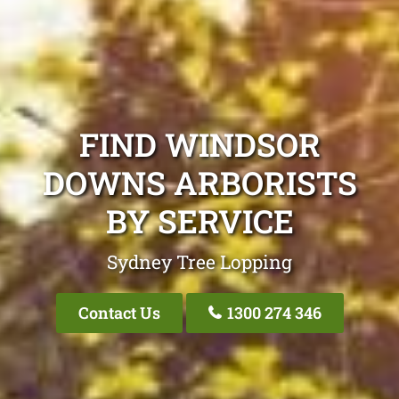
FIND WINDSOR
DOWNS ARBORISTS
BY SERVICE
Sydney Tree Lopping
Contact Us
1300 274 346