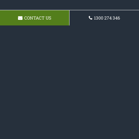
CONTACT US
1300 274 346