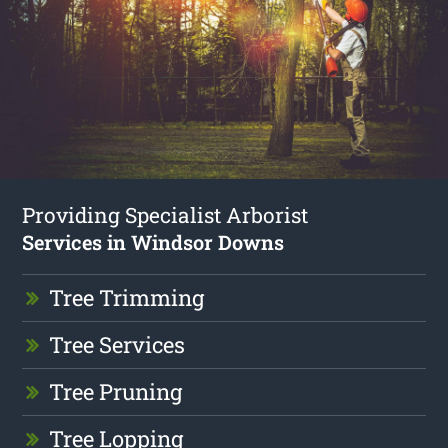
Providing Specialist Arborist
Services in Windsor Downs
Tree Trimming
Tree Services
Tree Pruning
Tree Lopping