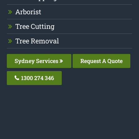
Arborist
Tree Cutting
Tree Removal
Sydney Services
Request A Quote
1300 274 346