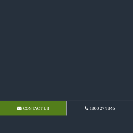
CONTACT US
1300 274 346