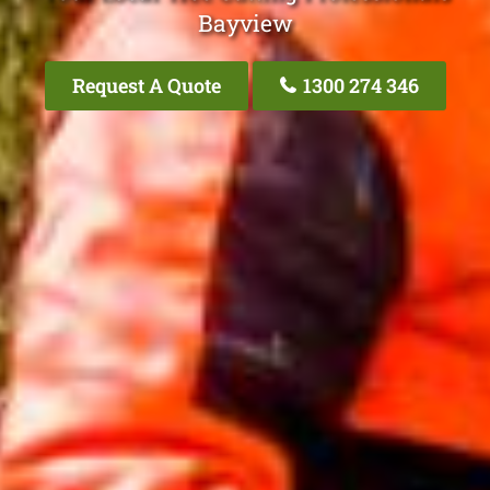
Bayview
Request A Quote
1300 274 346