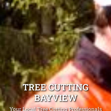
TREE CUTTING
BAYVIEW
Your Local Tree Cutting Professionals