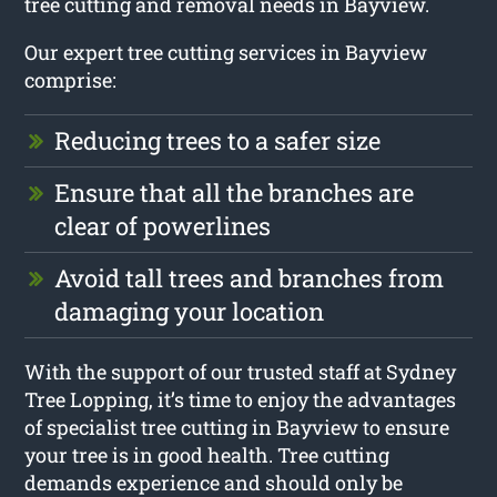
tree cutting and removal needs in Bayview.
Our expert tree cutting services in Bayview
comprise:
Reducing trees to a safer size
Ensure that all the branches are
clear of powerlines
Avoid tall trees and branches from
damaging your location
With the support of our trusted staff at Sydney
Tree Lopping, it’s time to enjoy the advantages
of specialist tree cutting in Bayview to ensure
your tree is in good health. Tree cutting
demands experience and should only be