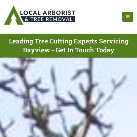
Leading Tree Cutting Experts Servicing
Bayview - Get In Touch Today