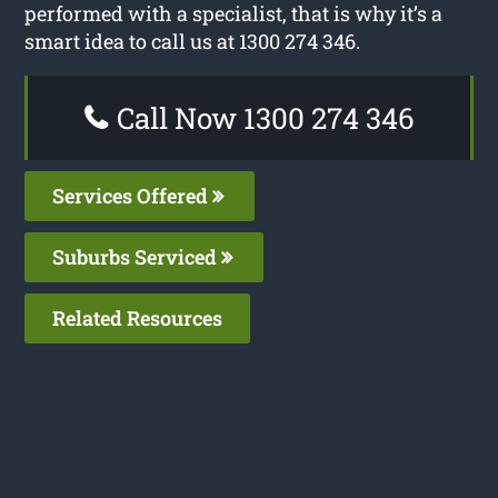
performed with a specialist, that is why it’s a
smart idea to call us at 1300 274 346.
Call Now 1300 274 346
Services Offered
Suburbs Serviced
Related Resources