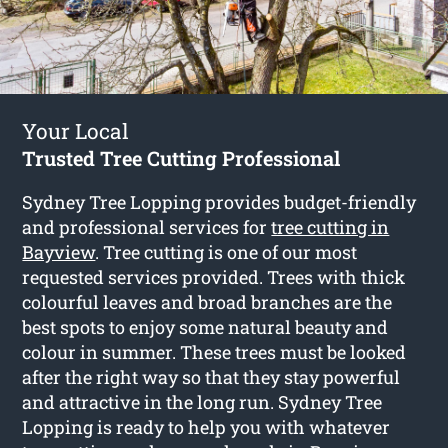
Your Local
Trusted Tree Cutting Professional
Sydney Tree Lopping provides budget-friendly
and professional services for
tree cutting in
Bayview
. Tree cutting is one of our most
requested services provided. Trees with thick
colourful leaves and broad branches are the
best spots to enjoy some natural beauty and
colour in summer. These trees must be looked
after the right way so that they stay powerful
and attractive in the long run. Sydney Tree
Lopping is ready to help you with whatever