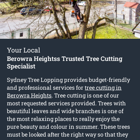
Your Local
Berowra Heightss Trusted Tree Cutting
Specialist
Sydney Tree Lopping provides budget-friendly
and professional services for
tree cutting in
Berowra Heights
. Tree cutting is one of our
most requested services provided. Trees with
beautiful leaves and wide branches is one of
the most relaxing places to really enjoy the
pure beauty and colour in summer. These trees
must be looked after the right way so that they