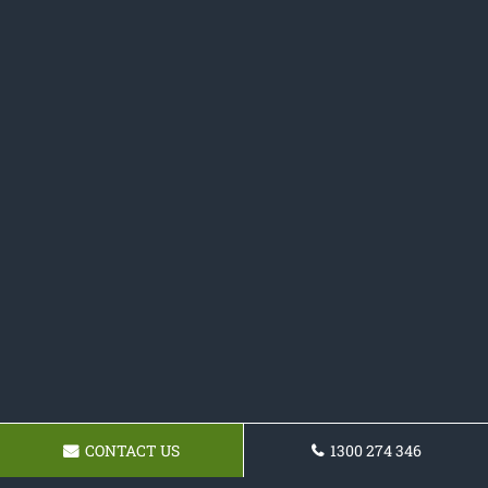
CONTACT US
1300 274 346