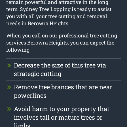
remain powerful and attractive in the long
term. Sydney Tree Lopping is ready to assist
you with all your tree cutting and removal
needs in Berowra Heights.
When you call on our professional tree cutting
services Berowra Heights, you can expect the
following:
Decrease the size of this tree via
strategic cutting
Remove tree brances that are near
powerlines
Avoid harm to your property that
involves tall or mature trees or
limbs