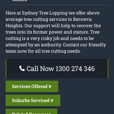
Here at Sydney Tree Lopping we offer above
average tree cutting services to Berowra
Heights. Our support will help to recover the
trees into its former power and stature. Tree
cutting is a very risky job and needs to be
attempted by an authority. Contact our friendly
team now for all tree cutting needs.
Call Now 1300 274 346
Services Offered
Suburbs Serviced