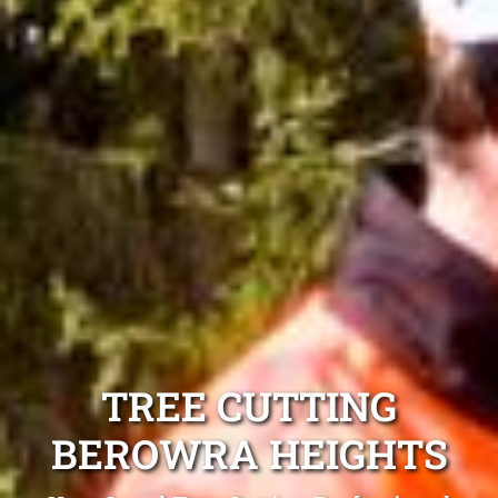
TREE CUTTING
BEROWRA HEIGHTS