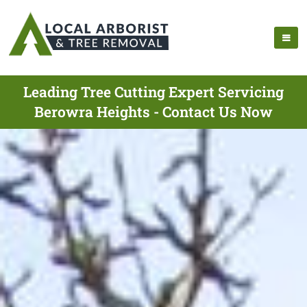
Leading Tree Cutting Expert Servicing
Berowra Heights - Contact Us Now