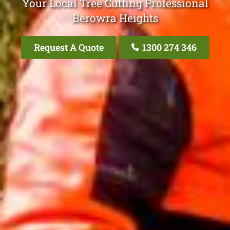
Your Local Tree Cutting Professional
Berowra Heights
Request A Quote
1300 274 346