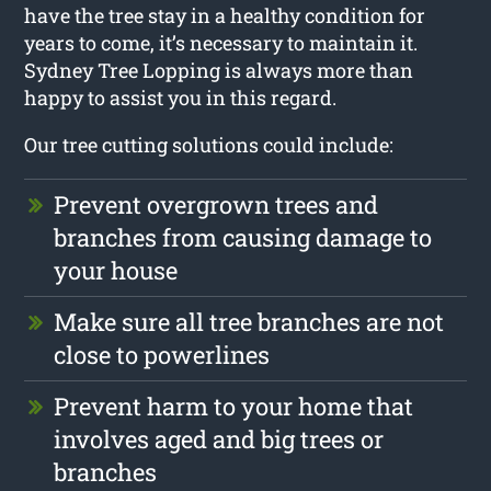
have the tree stay in a healthy condition for
years to come, it’s necessary to maintain it.
Sydney Tree Lopping is always more than
happy to assist you in this regard.
Our tree cutting solutions could include:
Prevent overgrown trees and
branches from causing damage to
your house
Make sure all tree branches are not
close to powerlines
Prevent harm to your home that
involves aged and big trees or
branches