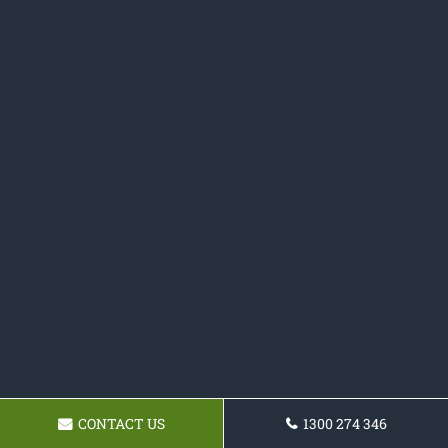
CONTACT US
1300 274 346