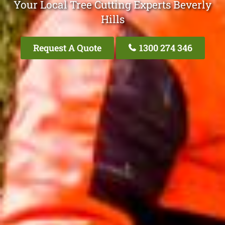
Your Local Tree Cutting Experts Beverly
Hills
Request A Quote
1300 274 346