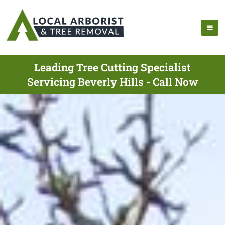
Leading Tree Cutting Specialist
Servicing Beverly Hills - Call Now