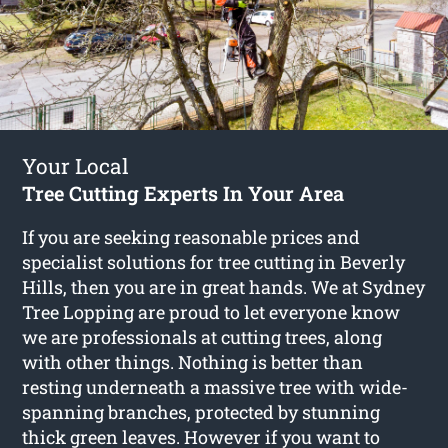
Your Local
Tree Cutting Experts In Your Area
If you are seeking reasonable prices and
specialist solutions for
tree cutting in Beverly
Hills
, then you are in great hands. We at Sydney
Tree Lopping are proud to let everyone know
we are professionals at cutting trees, along
with other things. Nothing is better than
resting underneath a massive tree with wide-
spanning branches, protected by stunning
thick green leaves. However if you want to