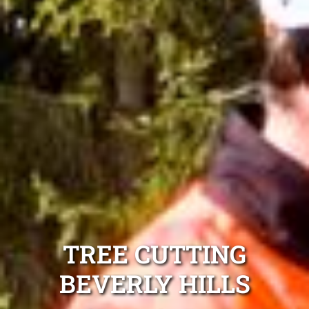
TREE CUTTING
BEVERLY HILLS