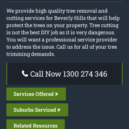
We provide high quality tree removal and
cutting services for Beverly Hills that will help
protect the trees on your property. Tree cutting
is not the best DIY job as it is very dangerous.
You will want a professional service provider
to address the issue. Call us for all of your tree
trimming demands.
Call Now 1300 274 346
Services Offered
Suburbs Serviced
Related Resources