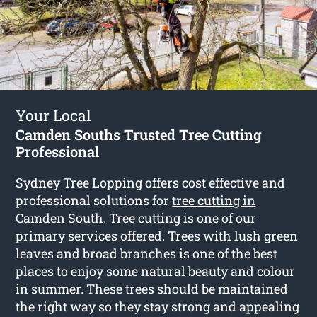
Your Local
Camden Souths Trusted Tree Cutting
Professional
Sydney Tree Lopping offers cost effective and
professional solutions for
tree cutting in
Camden South
. Tree cutting is one of our
primary services offered. Trees with lush green
leaves and broad branches is one of the best
places to enjoy some natural beauty and colour
in summer. These trees should be maintained
the right way so they stay strong and appealing