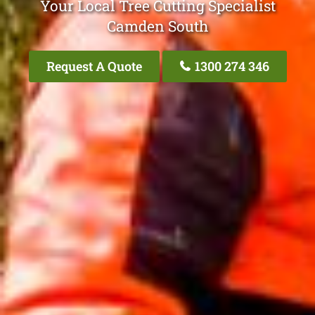
Your Local Tree Cutting Specialist
Camden South
Request A Quote
1300 274 346