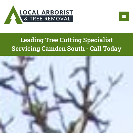
Leading Tree Cutting Specialist
Servicing Camden South - Call Today