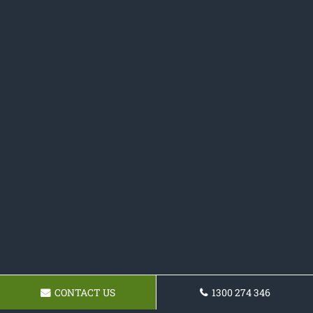
CONTACT US
1300 274 346