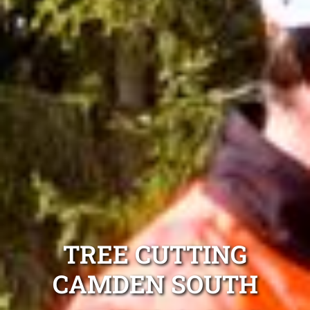
TREE CUTTING
CAMDEN SOUTH