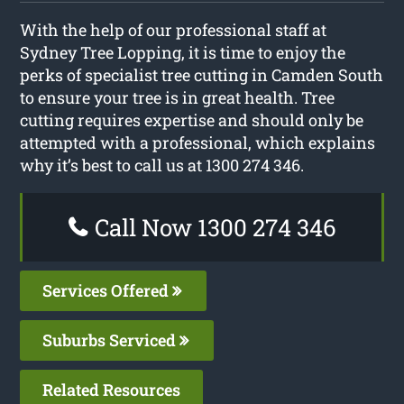
With the help of our professional staff at
Sydney Tree Lopping, it is time to enjoy the
perks of specialist tree cutting in Camden South
to ensure your tree is in great health. Tree
cutting requires expertise and should only be
attempted with a professional, which explains
why it’s best to call us at 1300 274 346.
Call Now 1300 274 346
Services Offered
Suburbs Serviced
Related Resources