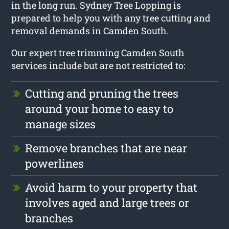
in the long run. Sydney Tree Lopping is
prepared to help you with any tree cutting and
removal demands in Camden South.
Our expert tree trimming Camden South
services include but are not restricted to:
Cutting and pruning the trees
around your home to easy to
manage sizes
Remove branches that are near
powerlines
Avoid harm to your property that
involves aged and large trees or
branches