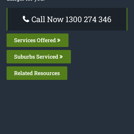
Call Now 1300 274 346
Services Offered
Suburbs Serviced
Related Resources