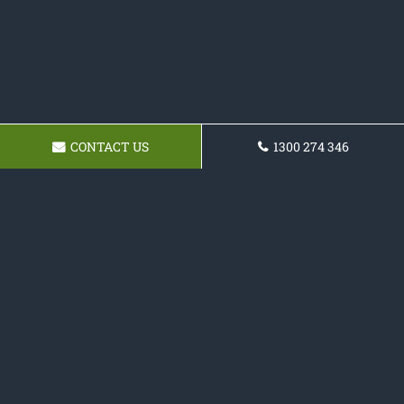
CONTACT US
1300 274 346