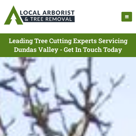
Leading Tree Cutting Experts Servicing
Dundas Valley - Get In Touch Today