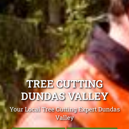
TREE CUTTING
DUNDAS VALLEY
Your Local Tree Cutting Expert Dundas
Valley