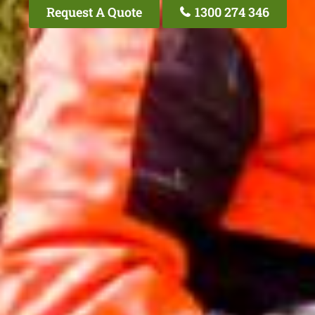
Request A Quote
1300 274 346