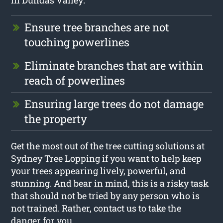
in Dundas Valley:
Ensure tree branches are not
touching powerlines
Eliminate branches that are within
reach of powerlines
Ensuring large trees do not damage
the property
Get the most out of the tree cutting solutions at
Sydney Tree Lopping if you want to help keep
your trees appearing lively, powerful, and
stunning. And bear in mind, this is a risky task
that should not be tried by any person who is
not trained. Rather, contact us to take the
danger for you.