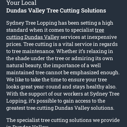
Your Local
Dundas Valley Tree Cutting Solutions
Sydney Tree Lopping has been setting a high
standard when it comes to specialist
tree
cutting Dundas Valley
services at inexpensive
prices. Tree cutting is a vital service in regards
to tree maintenance. Whether it’s relaxing in
the shade under the tree or admiring its own
natural beauty, the importance of a well
maintained tree cannot be emphasized enough.
We like to take the time to ensure your tree
looks great year-round and stays healthy also.
With the support of our workers at Sydney Tree
Lopping, it’s possible to gain access to the
greatest tree cutting Dundas Valley solutions.
The specialist tree cutting solutions we provide