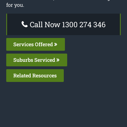
for you.
Call Now 1300 274 346
Services Offered
Suburbs Serviced
Related Resources