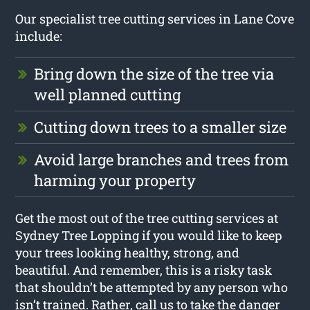
Our specialist tree cutting services in Lane Cove
include:
Bring down the size of the tree via
well planned cutting
Cutting down trees to a smaller size
Avoid large branches and trees from
harming your property
Get the most out of the tree cutting services at
Sydney Tree Lopping if you would like to keep
your trees looking healthy, strong, and
beautiful. And remember, this is a risky task
that shouldn’t be attempted by any person who
isn’t trained. Rather, call us to take the danger