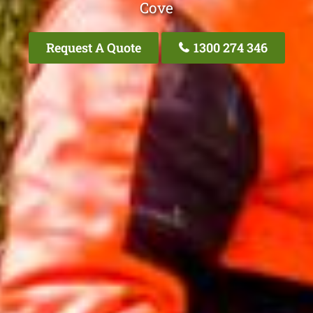
Cove
Request A Quote
1300 274 346