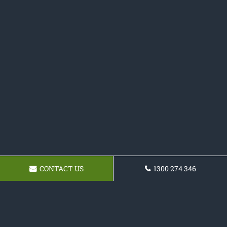
CONTACT US
1300 274 346