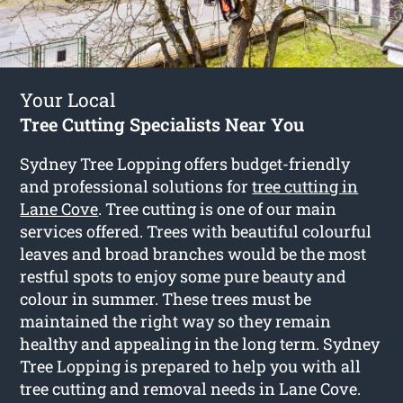
Your Local
Tree Cutting Specialists Near You
Sydney Tree Lopping offers budget-friendly
and professional solutions for
tree cutting in
Lane Cove
. Tree cutting is one of our main
services offered. Trees with beautiful colourful
leaves and broad branches would be the most
restful spots to enjoy some pure beauty and
colour in summer. These trees must be
maintained the right way so they remain
healthy and appealing in the long term. Sydney
Tree Lopping is prepared to help you with all
tree cutting and removal needs in Lane Cove.