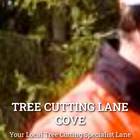
TREE CUTTING LANE
COVE
Your Local Tree Cutting Specialist Lane