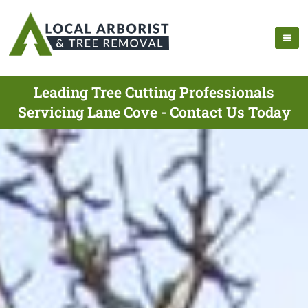
Leading Tree Cutting Professionals
Servicing Lane Cove - Contact Us Today