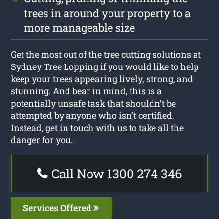
trees in around your property to a
more manageable size
Get the most out of the tree cutting solutions at
Sydney Tree Lopping if you would like to help
keep your trees appearing lively, strong, and
stunning. And bear in mind, this is a
potentially unsafe task that shouldn’t be
attempted by anyone who isn’t certified.
Instead, get in touch with us to take all the
danger for you.
Call Now 1300 274 346
Services Offered