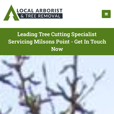
Leading Tree Cutting Specialist
Servicing Milsons Point - Get In Touch
Now