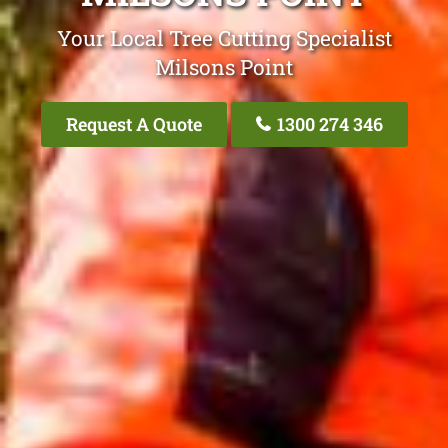
Your Local Tree Cutting Specialist
Milsons Point
Request A Quote
1300 274 346