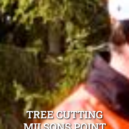
TREE CUTTING
MILSONS POINT