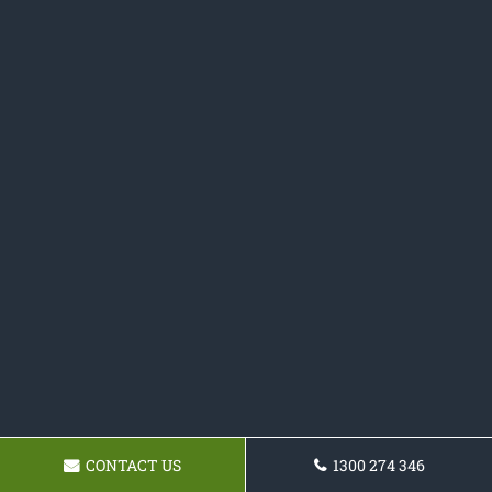
CONTACT US
1300 274 346