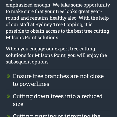
emphasized enough. We take some opportunity
to make sure that your tree looks great year-
round and remains healthy also. With the help
of our staff at Sydney Tree Lopping, it is
possible to obtain access to the best tree cutting
Milsons Point solutions.
When you engage our expert tree cutting
solutions for Milsons Point, you will enjoy the
subsequent options:
Ensure tree branches are not close
to powerlines
Cutting down trees into a reduced
size
Cutting, pruning or trimming the