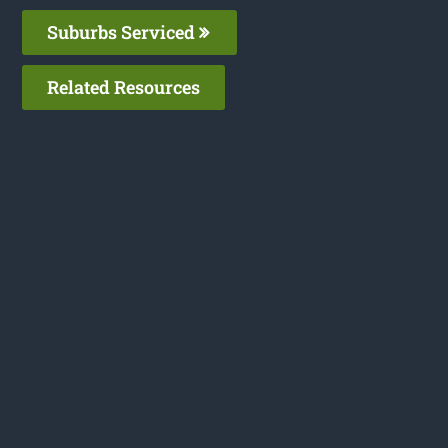
Suburbs Serviced
Related Resources