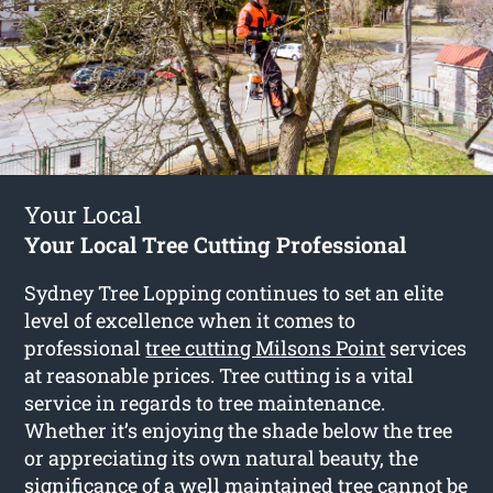
Your Local
Your Local Tree Cutting Professional
Sydney Tree Lopping continues to set an elite
level of excellence when it comes to
professional
tree cutting Milsons Point
services
at reasonable prices. Tree cutting is a vital
service in regards to tree maintenance.
Whether it’s enjoying the shade below the tree
or appreciating its own natural beauty, the
significance of a well maintained tree cannot be