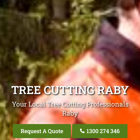
TREE CUTTING RABY
Your Local Tree Cutting Professionals
Raby
Request A Quote
1300 274 346