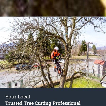
Your Local
Trusted Tree Cutting Professional