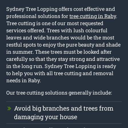
Sydney Tree Lopping offers cost effective and
professional solutions for
tree cutting in Raby
.
Tree cutting is one of our most requested
services offered. Trees with lush colourful
leaves and wide branches would be the most
restful spots to enjoy the pure beauty and shade
in summer. These trees must be looked after
carefully so that they stay strong and attractive
in the long run. Sydney Tree Lopping is ready
to help you with all tree cutting and removal
needs in Raby.
Our tree cutting solutions generally include:
Avoid big branches and trees from
damaging your house