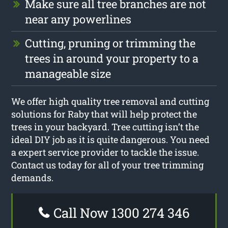
Make sure all tree branches are not
near any powerlines
Cutting, pruning or trimming the
trees in around your property to a
manageable size
We offer high quality tree removal and cutting
solutions for Raby that will help protect the
trees in your backyard. Tree cutting isn’t the
ideal DIY job as it is quite dangerous. You need
a expert service provider to tackle the issue.
Contact us today for all of your tree trimming
demands.
Call Now 1300 274 346