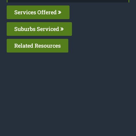
Services Offered
Suburbs Serviced
Related Resources