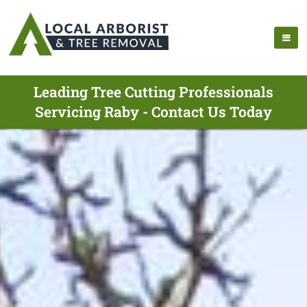
Leading Tree Cutting Professionals
Servicing Raby - Contact Us Today