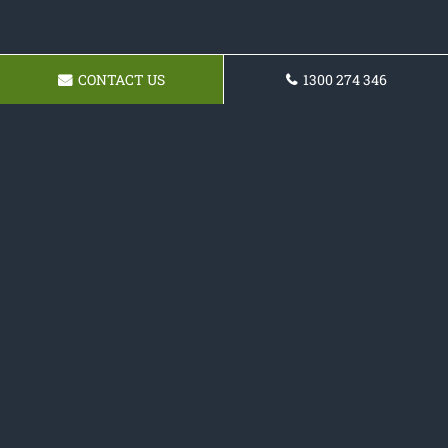
CONTACT US
1300 274 346