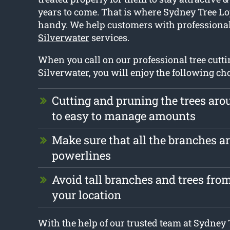
years to come. That is where Sydney Tree L
handy. We help customers with professiona
Silverwater
services.
When you call on our professional tree cutti
Silverwater, you will enjoy the following cho
Cutting and pruning the trees ar
to easy to manage amounts
Make sure that all the branches ar
powerlines
Avoid tall branches and trees fr
your location
With the help of our trusted team at Sydney T