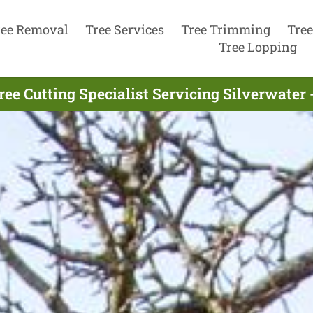
ree Removal
Tree Services
Tree Trimming
Tree
Tree Lopping
ree Cutting Specialist Servicing Silverwater 