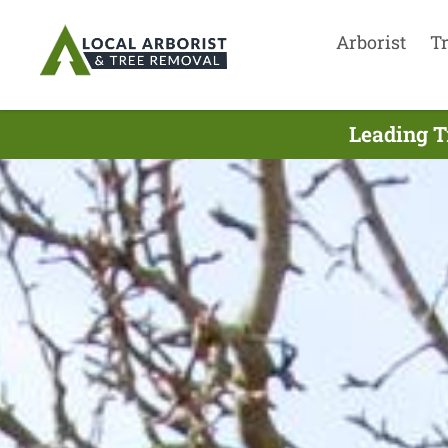
Arborist
T
Leading T