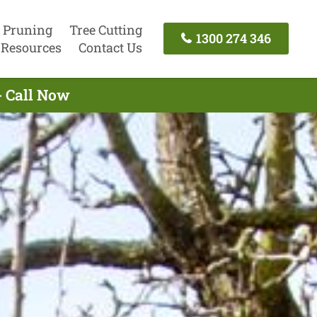
 Pruning
Tree Cutting
1300 274 346
Resources
Contact Us
- Call Now