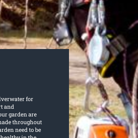
lverwater for
rt and
your garden are
shade throughout
arden need to be
 healthy in the