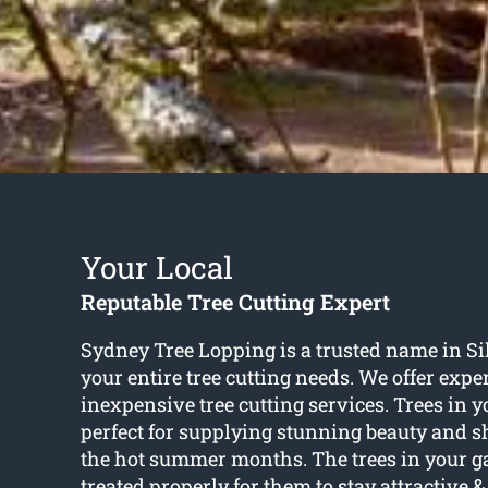
Your Local
Reputable Tree Cutting Expert
Sydney Tree Lopping is a trusted name in Si
your entire tree cutting needs. We offer expe
inexpensive tree cutting services. Trees in 
perfect for supplying stunning beauty and 
the hot summer months. The trees in your g
treated properly for them to stay attractive &