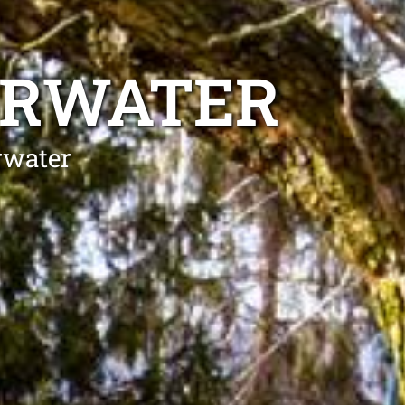
ERWATER
rwater