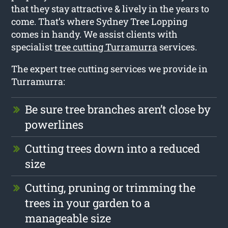
that they stay attractive & lively in the years to
come. That’s where Sydney Tree Lopping
comes in handy. We assist clients with
specialist
tree cutting Turramurra
services.
The expert tree cutting services we provide in
Turramurra:
Be sure tree branches aren’t close by
powerlines
Cutting trees down into a reduced
size
Cutting, pruning or trimming the
trees in your garden to a
manageable size