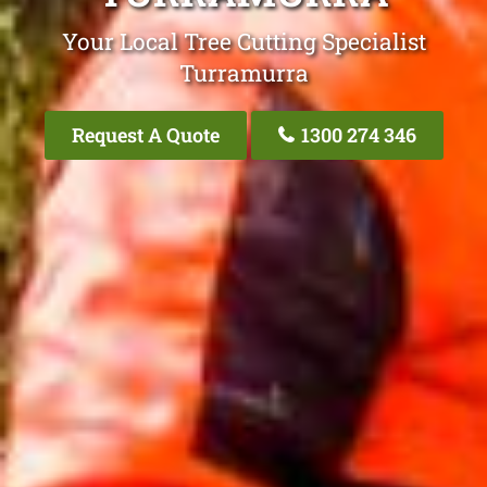
Your Local Tree Cutting Specialist
Turramurra
Request A Quote
1300 274 346