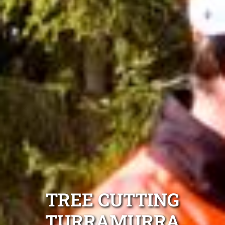
TREE CUTTING
TURRAMURRA