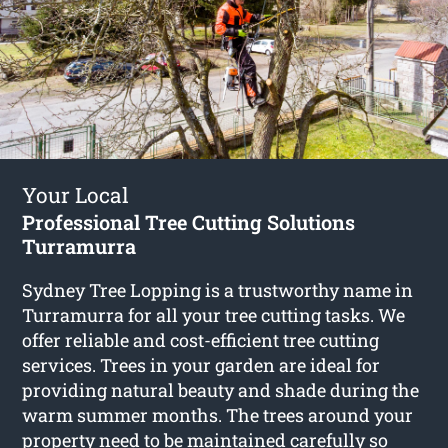
Your Local
Professional Tree Cutting Solutions
Turramurra
Sydney Tree Lopping is a trustworthy name in
Turramurra for all your tree cutting tasks. We
offer reliable and cost-efficient tree cutting
services. Trees in your garden are ideal for
providing natural beauty and shade during the
warm summer months. The trees around your
property need to be maintained carefully so