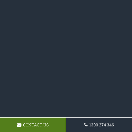
CONTACT US
1300 274 346