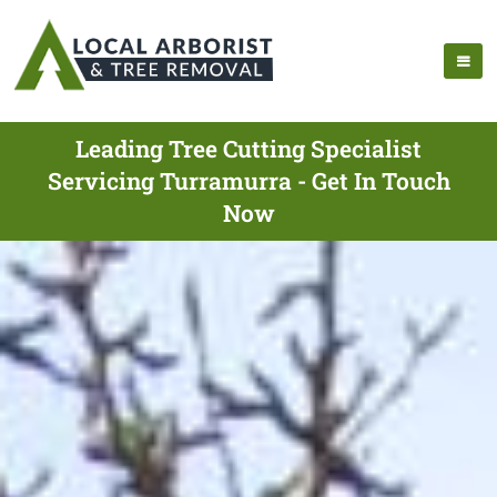
Leading Tree Cutting Specialist
Servicing Turramurra - Get In Touch
Now