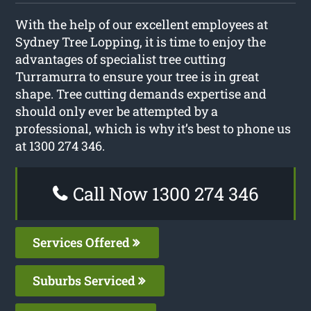
With the help of our excellent employees at
Sydney Tree Lopping, it is time to enjoy the
advantages of specialist tree cutting
Turramurra to ensure your tree is in great
shape. Tree cutting demands expertise and
should only ever be attempted by a
professional, which is why it’s best to phone us
at 1300 274 346.
Call Now 1300 274 346
Services Offered
Suburbs Serviced