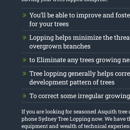
You’ll be able to improve and foste
for your trees
Lopping helps minimize the threa
overgrown branches
to Eliminate any trees growing ne
Tree lopping generally helps corre
development pattern of trees
To correct some irregular growing
If you are looking for seasoned Asquith tree 
phone Sydney Tree Lopping now. We have t
equipment and wealth of technical experienc