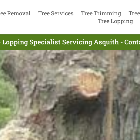
ree Removal
Tree Services
Tree Trimming
Tree
Tree Lopping
 Lopping Specialist Servicing Asquith - Con