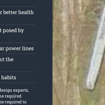
r better health
t posed by
ar power lines
ct the
 habits
design experts,
he required
e required to