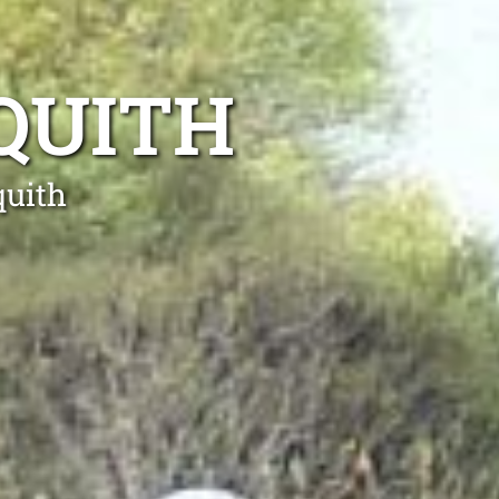
QUITH
quith