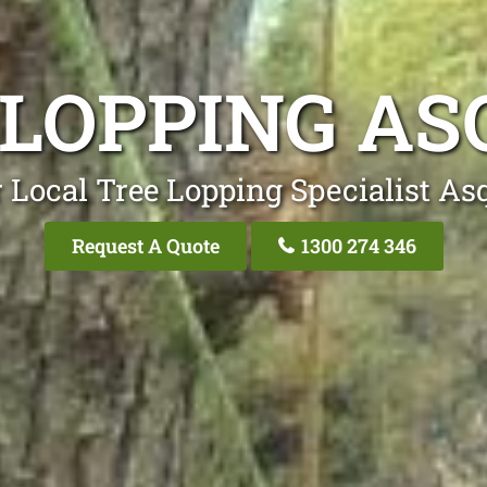
 LOPPING AS
 Local Tree Lopping Specialist As
Request A Quote
1300 274 346