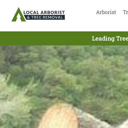
Arborist
T
Leading Tree