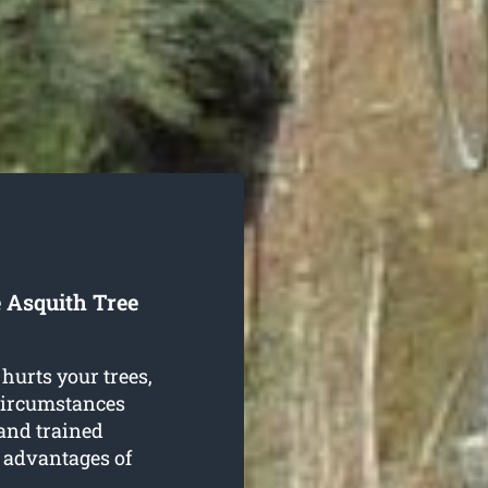
 Asquith Tree
hurts your trees,
 circumstances
and trained
e advantages of