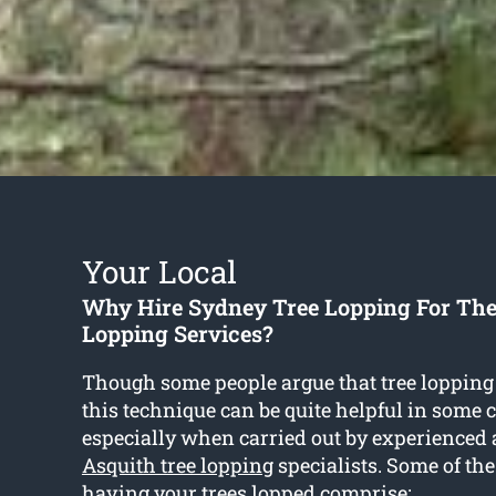
Your Local
Why Hire Sydney Tree Lopping For The
Lopping Services?
Though some people argue that tree lopping 
this technique can be quite helpful in some
especially when carried out by experienced 
Asquith tree lopping
specialists. Some of th
having your trees lopped comprise: