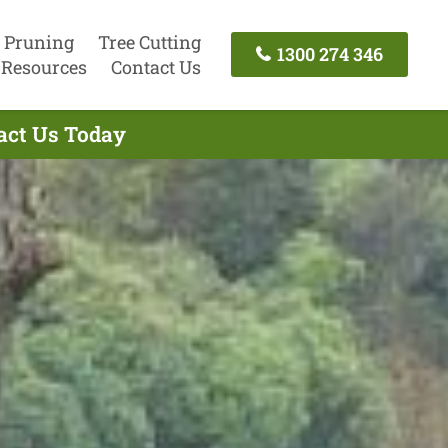
 Pruning
Tree Cutting
1300 274 346
Resources
Contact Us
tact Us Today