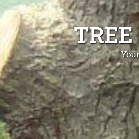
TREE
Your