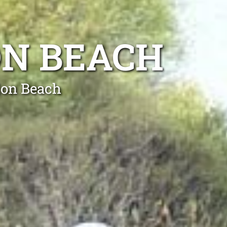
ON BEACH
lon Beach