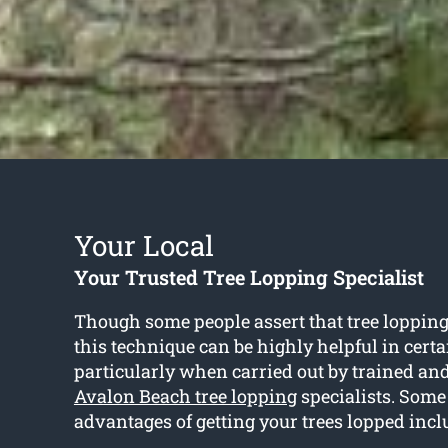
Your Local
Your Trusted Tree Lopping Specialist
Though some people assert that tree lopping 
this technique can be highly helpful in cert
particularly when carried out by trained an
Avalon Beach tree lopping
specialists. Some 
advantages of getting your trees lopped incl