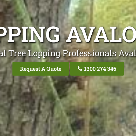
PPING AVAL
al Tree Lopping Professionals Ava
Request A Quote
1300 274 346