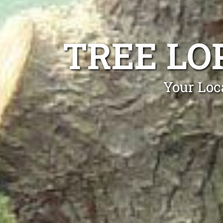
TREE LO
Your Loc