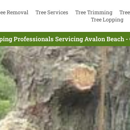
ree Removal
Tree Services
Tree Trimming
Tree
Tree Lopping
ping Professionals Servicing Avalon Beach -