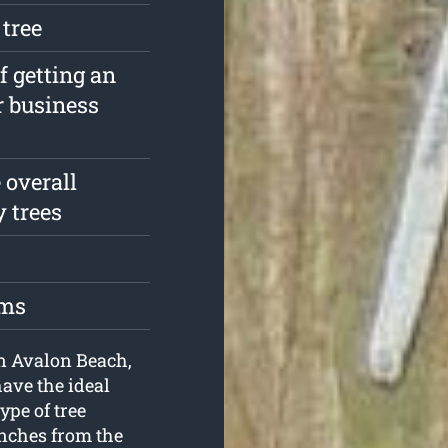
 tree
f getting an
r business
 overall
y trees
oms
in Avalon Beach,
ave the ideal
ype of tree
anches from the