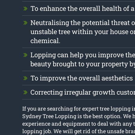
To enhance the overall health of a
Neutralising the potential threat o
unstable tree within your house o
chemical.
Lopping can help you improve the
beauty brought to your property b
To improve the overall aesthetics
Correcting irregular growth cust
If you are searching for expert tree lopping 
Sydney Tree Lopping is the best option. We h
experience and equipment to deal with any t
lopping job. We will get rid of the unsafe br