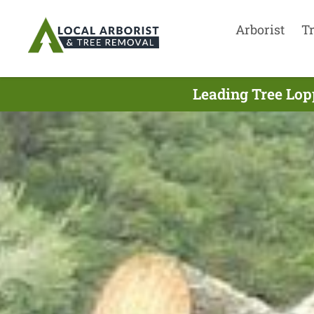
Arborist
T
Leading Tree Lop