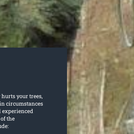
hurts your trees,
ain circumstances
d experienced
of the
ude: