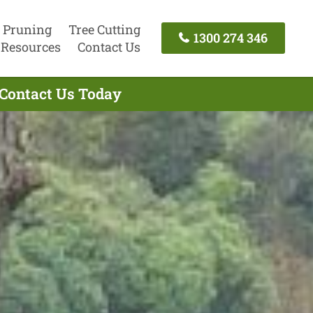
 Pruning
Tree Cutting
1300 274 346
Resources
Contact Us
 Contact Us Today