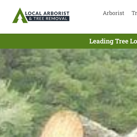
Arborist
T
Leading Tree Lo