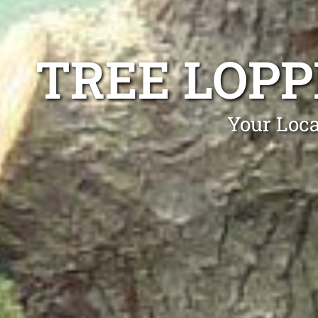
TREE LOP
Your Loca