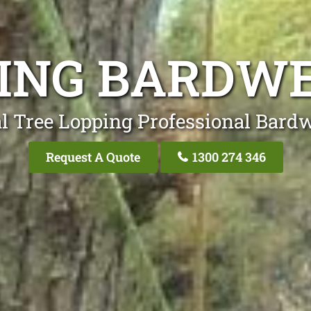
PING BARDWE
l Tree Lopping Professional Bardw
Request A Quote
1300 274 346