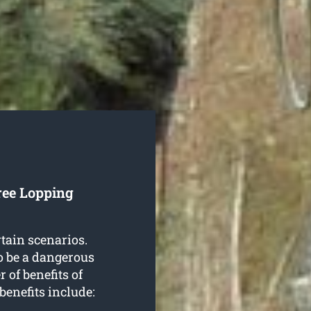
ree Lopping
rtain scenarios.
o be a dangerous
 of benefits of
 benefits include: