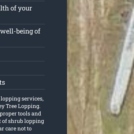
lth of your
well-being of
ts
 lopping services,
ey Tree Lopping.
 proper tools and
t of shrub lopping
r care not to