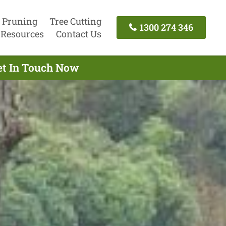
 Pruning
Tree Cutting
1300 274 346
Resources
Contact Us
Get In Touch Now