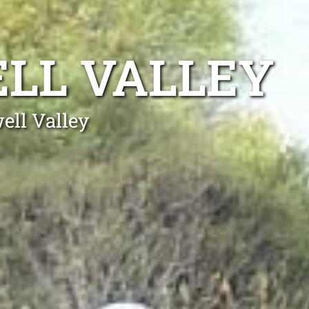
LL VALLEY
ell Valley