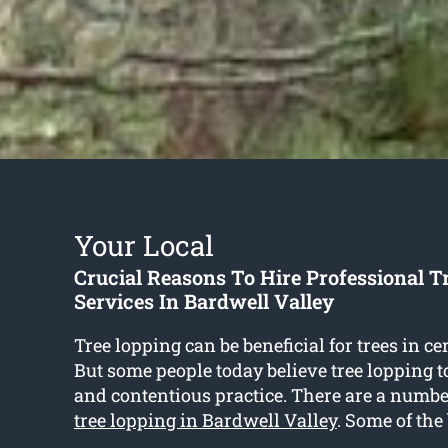
Your Local
Crucial Reasons To Hire Professional T
Services In Bardwell Valley
Tree lopping can be beneficial for trees in ce
But some people today believe tree lopping t
and contentious practice. There are a number
tree lopping in Bardwell Valley
. Some of the