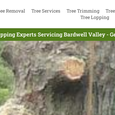
ree Removal
Tree Services
Tree Trimming
Tree
Tree Lopping
pping Experts Servicing Bardwell Valley - 