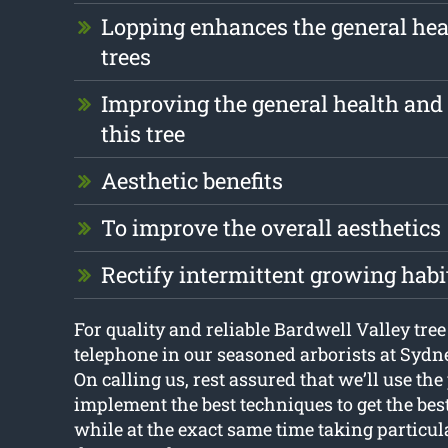
Lopping enhances the general hea
trees
Improving the general health and 
this tree
Aesthetic benefits
To improve the overall aesthetics
Rectify intermittent growing habi
For quality and reliable Bardwell Valley tree
telephone in our seasoned arborists at Sydn
On calling us, rest assured that we’ll use the
implement the best techniques to get the bes
while at the exact same time taking particula