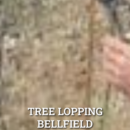
TREE LOPPING
BELLFIELD