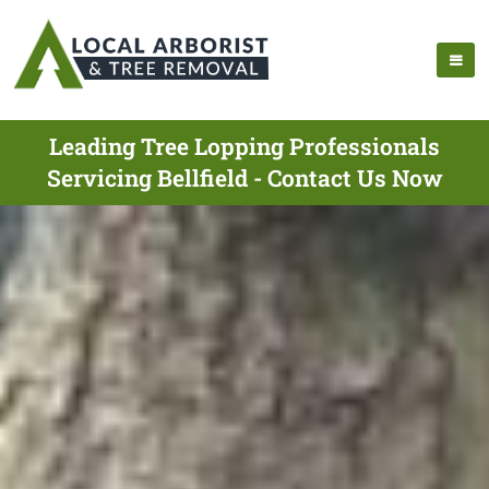
Leading Tree Lopping Professionals
Servicing Bellfield - Contact Us Now