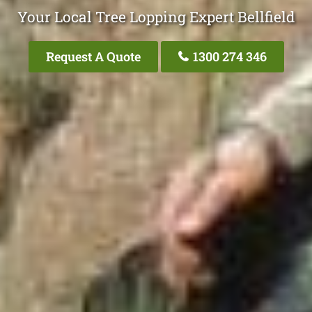
Your Local Tree Lopping Expert Bellfield
Request A Quote
1300 274 346