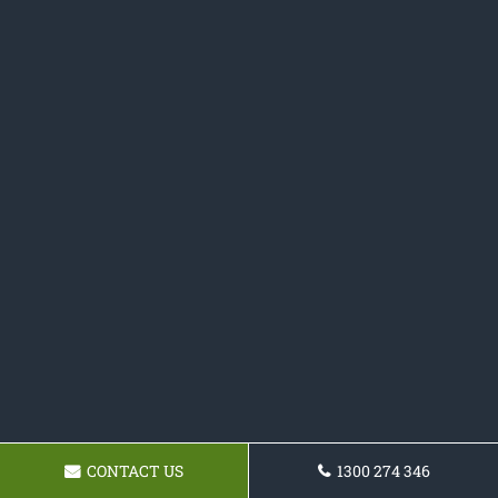
CONTACT US
1300 274 346