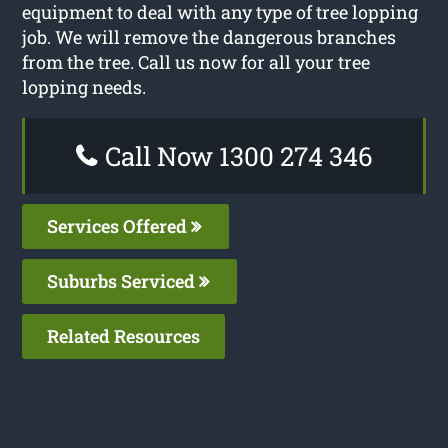
equipment to deal with any type of tree lopping
job. We will remove the dangerous branches
from the tree. Call us now for all your tree
lopping needs.
Call Now 1300 274 346
Services Offered
Suburbs Serviced
Related Resources