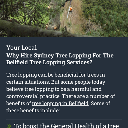
Your Local
Why Hire Sydney Tree Lopping For The
Bellfield Tree Lopping Services?
Tree lopping can be beneficial for trees in
certain situations. But some people today
believe tree lopping to be a harmful and
controversial practice. There are a number of
benefits of
tree lopping in Bellfield
. Some of
these benefits include:
To boost the General Health of a tree