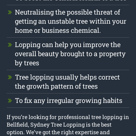
Neutralising the possible threat of
getting an unstable tree within your
home or business chemical.
Lopping can help you improve the
overall beauty brought to a property
by trees
Tree lopping usually helps correct
the growth pattern of trees
To fix any irregular growing habits
If you’re looking for professional tree lopping in
Bellfield, Sydney Tree Lopping is the best
option. We’ve got the right expertise and