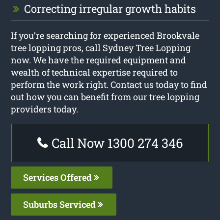
Correcting irregular growth habits
If you’re searching for experienced Brookvale
tree lopping pros, call Sydney Tree Lopping
now. We have the required equipment and
wealth of technical expertise required to
perform the work right. Contact us today to find
out how you can benefit from our tree lopping
providers today.
Call Now 1300 274 346
Services Offered
Suburbs Serviced