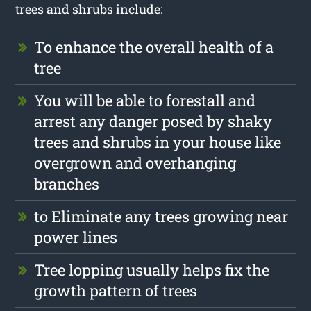
trees and shrubs include:
To enhance the overall health of a
tree
You will be able to forestall and
arrest any danger posed by shaky
trees and shrubs in your house like
overgrown and overhanging
branches
to Eliminate any trees growing near
power lines
Tree lopping usually helps fix the
growth pattern of trees