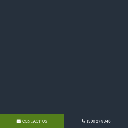
CONTACT US
1300 274 346