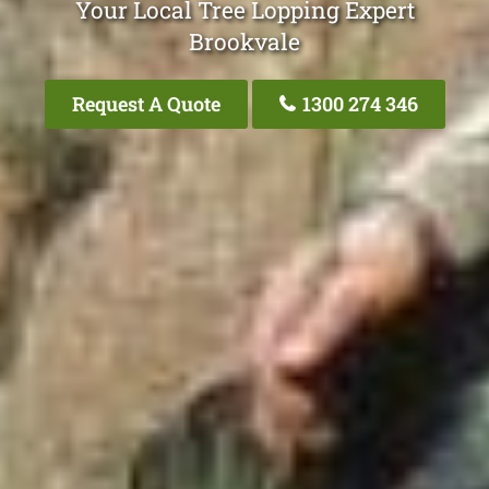
Your Local Tree Lopping Expert
Brookvale
Request A Quote
1300 274 346