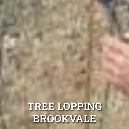
TREE LOPPING
BROOKVALE