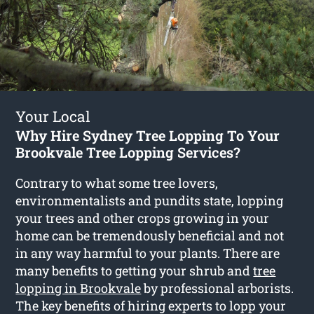
Your Local
Why Hire Sydney Tree Lopping To Your
Brookvale Tree Lopping Services?
Contrary to what some tree lovers,
environmentalists and pundits state, lopping
your trees and other crops growing in your
home can be tremendously beneficial and not
in any way harmful to your plants. There are
many benefits to getting your shrub and
tree
lopping in Brookvale
by professional arborists.
The key benefits of hiring experts to lopp your