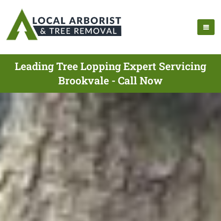
Leading Tree Lopping Expert Servicing
Brookvale - Call Now