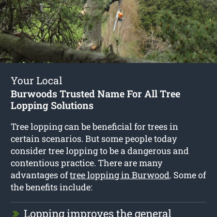
Your Local
Burwoods Trusted Name For All Tree
Lopping Solutions
Tree lopping can be beneficial for trees in
certain scenarios. But some people today
consider tree lopping to be a dangerous and
contentious practice. There are many
advantages of
tree lopping in Burwood
. Some of
the benefits include:
Lopping improves the general