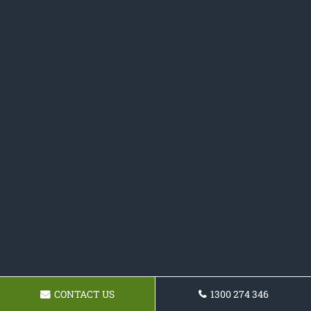
CONTACT US
1300 274 346