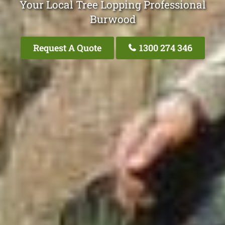
Your Local Tree Lopping Professional
Burwood
Request A Quote
1300 274 346