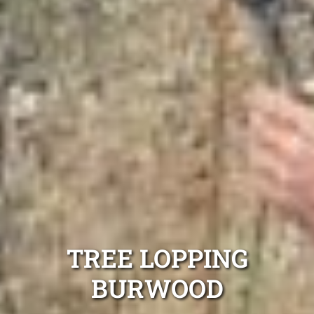
TREE LOPPING
BURWOOD