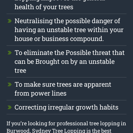
health of your trees
Neutralising the possible danger of
having an unstable tree within your
house or business compound.
To eliminate the Possible threat that
can be Brought on by an unstable
tree
To make sure trees are apparent
from power lines
Correcting irregular growth habits
If you’re looking for professional tree lopping in
Burwood, Sydney Tree Lopping is the best