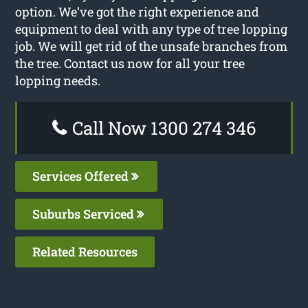
option. We’ve got the right experience and
equipment to deal with any type of tree lopping
job. We will get rid of the unsafe branches from
the tree. Contact us now for all your tree
lopping needs.
Call Now 1300 274 346
Services Offered
Suburbs Serviced
Related Resources