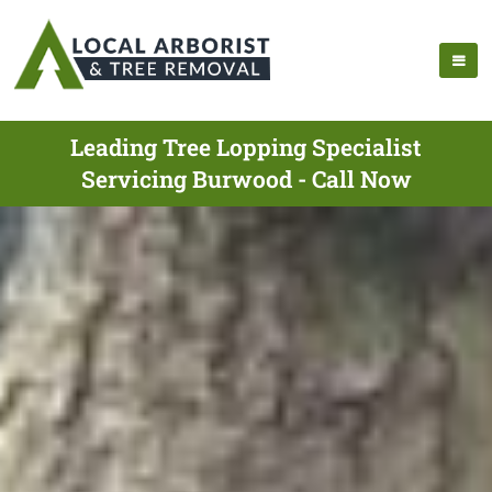
Leading Tree Lopping Specialist
Servicing Burwood - Call Now