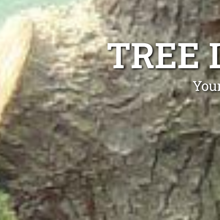
TREE 
Your