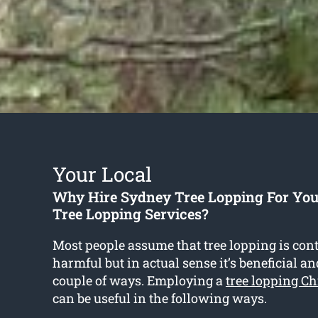
Your Local
Why Hire Sydney Tree Lopping For Yo
Tree Lopping Services?
Most people assume that tree lopping is con
harmful but in actual sense it’s beneficial an
couple of ways. Employing a
tree lopping C
can be useful in the following ways.