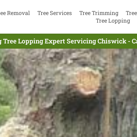
ree Removal
Tree Services
Tree Trimming
Tree
Tree Lopping
 Tree Lopping Expert Servicing Chiswick - 