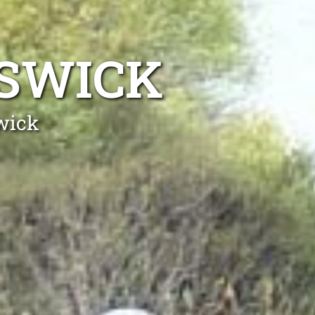
ISWICK
wick