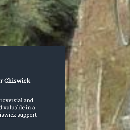
ur Chiswick
troversial and
d valuable in a
hiswick
support