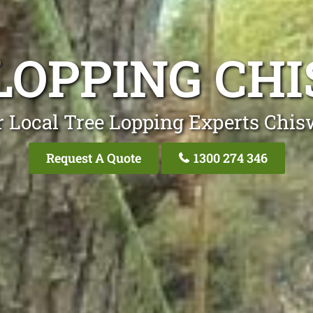
LOPPING CH
 Local Tree Lopping Experts Chis
Request A Quote
1300 274 346