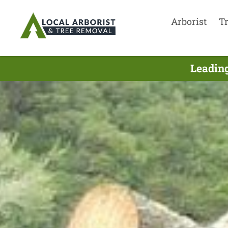
Arborist
T
Leading