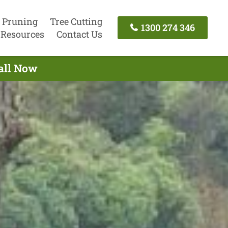
 Pruning
Tree Cutting
1300 274 346
Resources
Contact Us
Call Now