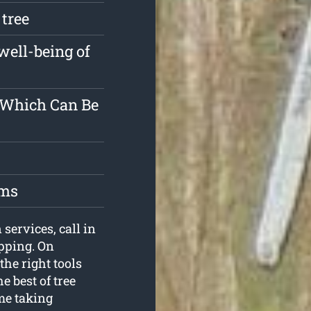
 tree
well-being of
r Which Can Be
oms
services, call in
pping. On
the right tools
e best of tree
me taking