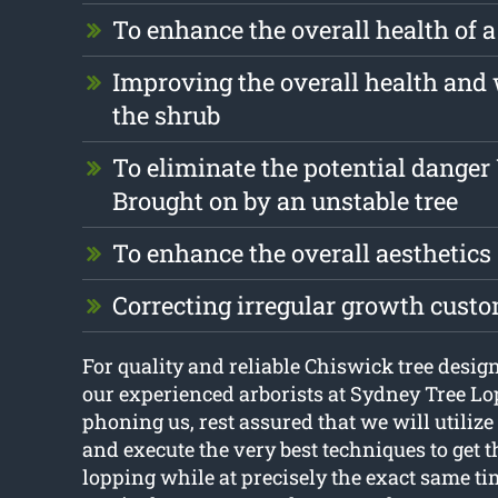
To enhance the overall health of a
Improving the overall health and 
the shrub
To eliminate the potential dange
Brought on by an unstable tree
To enhance the overall aesthetics
Correcting irregular growth cust
For quality and reliable Chiswick tree design 
our experienced arborists at Sydney Tree Lo
phoning us, rest assured that we will utilize 
and execute the very best techniques to get th
lopping while at precisely the exact same ti