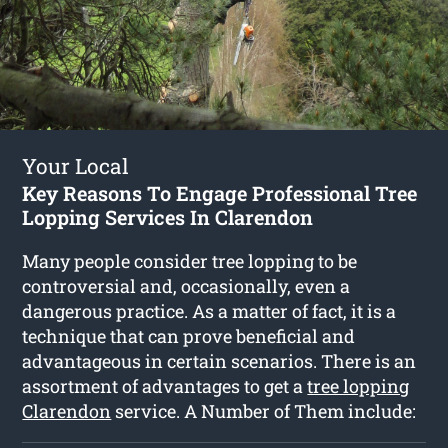
Your Local
Key Reasons To Engage Professional Tree
Lopping Services In Clarendon
Many people consider tree lopping to be
controversial and, occasionally, even a
dangerous practice. As a matter of fact, it is a
technique that can prove beneficial and
advantageous in certain scenarios. There is an
assortment of advantages to get a
tree lopping
Clarendon
service. A Number of Them include: