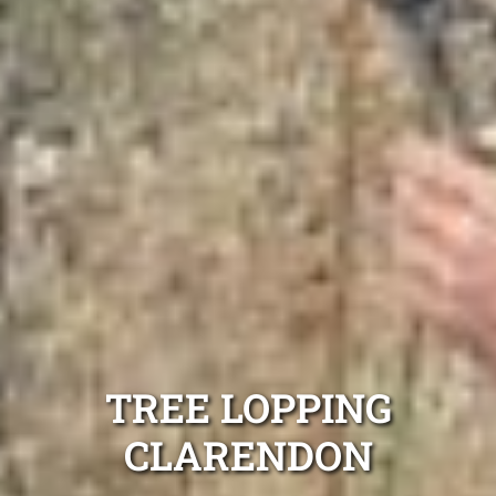
TREE LOPPING
CLARENDON