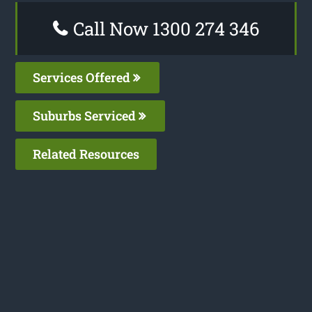
Call Now 1300 274 346
Services Offered
Suburbs Serviced
Related Resources