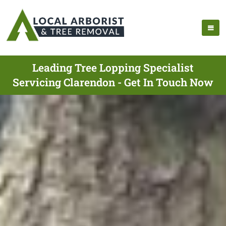
Leading Tree Lopping Specialist
Servicing Clarendon - Get In Touch Now