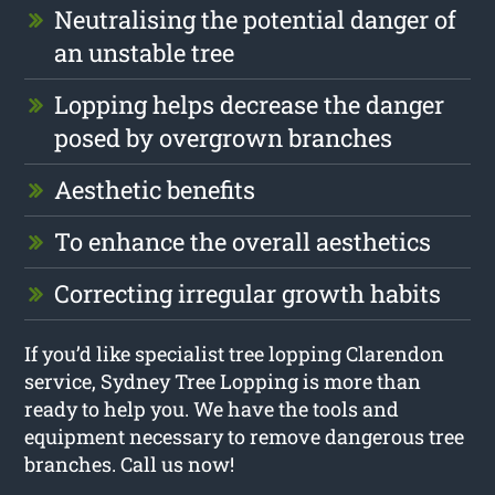
Neutralising the potential danger of
an unstable tree
Lopping helps decrease the danger
posed by overgrown branches
Aesthetic benefits
To enhance the overall aesthetics
Correcting irregular growth habits
If you’d like specialist tree lopping Clarendon
service, Sydney Tree Lopping is more than
ready to help you. We have the tools and
equipment necessary to remove dangerous tree
branches. Call us now!