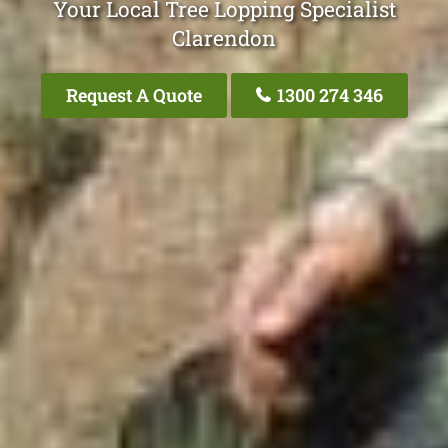
Your Local Tree Lopping Specialist
Clarendon
Request A Quote
1300 274 346