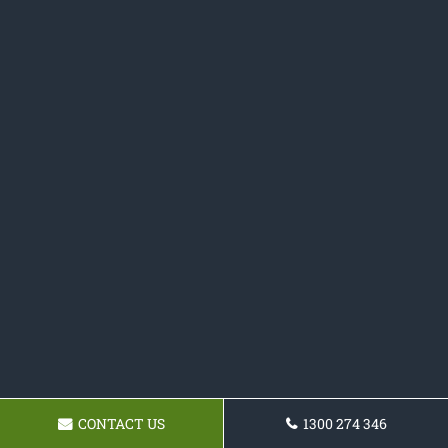
CONTACT US
1300 274 346