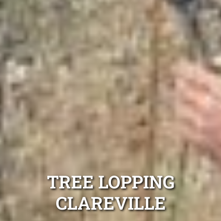
TREE LOPPING
CLAREVILLE