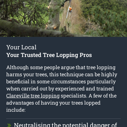
Your Local
Your Trusted Tree Lopping Pros
Although some people argue that tree lopping
harms your trees, this technique can be highly
beneficial in some circumstances particularly
when carried out by experienced and trained
Clareville tree lopping
specialists. A few of the
advantages of having your trees lopped
include:
Neutralising the potential danger of