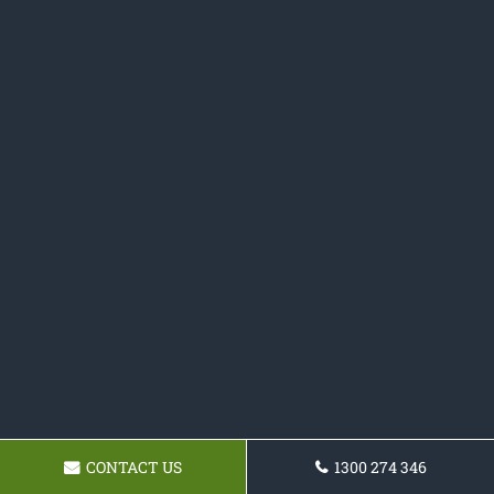
CONTACT US
1300 274 346