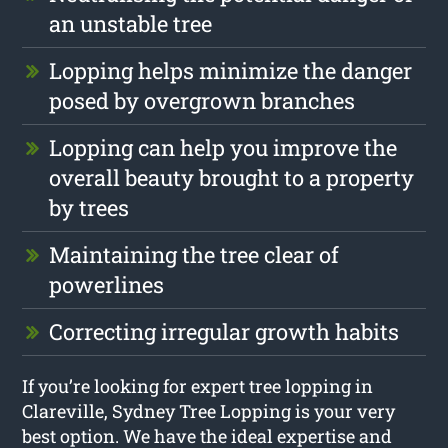
an unstable tree
Lopping helps minimize the danger
posed by overgrown branches
Lopping can help you improve the
overall beauty brought to a property
by trees
Maintaining the tree clear of
powerlines
Correcting irregular growth habits
If you’re looking for expert tree lopping in
Clareville, Sydney Tree Lopping is your very
best option. We have the ideal expertise and