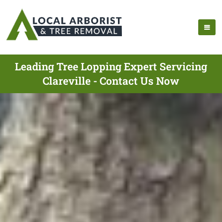
Leading Tree Lopping Expert Servicing
Clareville - Contact Us Now