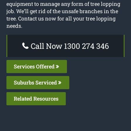
equipment to manage any form of tree lopping
job. We’ll get rid of the unsafe branches in the
tree. Contact us now for all your tree lopping
needs.
Call Now 1300 274 346
Services Offered
Suburbs Serviced
Related Resources