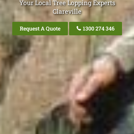
Your Local Tree Lopping Experts
Clareville
Request A Quote
1300 274 346